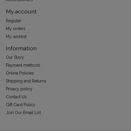
My account
Register
My orders
My wishlist
Information
Our Story
Payment methods
Online Policies
Shipping and Returns
Privacy policy
Contact Us
Gift Card Policy
Join Our Email List