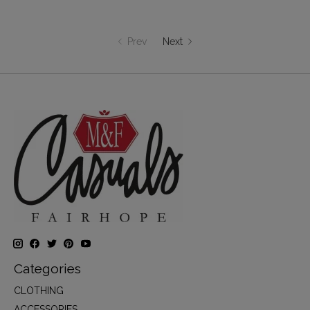
Prev
Next
Categories
CLOTHING
ACCESSORIES