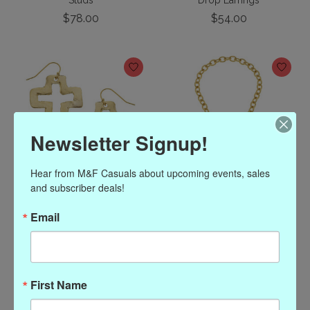
Studs
Drop Earrings
$78.00
$54.00
Newsletter Signup!
Hear from M&F Casuals about upcoming events, sales 
and subscriber deals!
Susan Shaw Gold Open
Susan Shaw Gold Fleur
Email
Cross Earring with
de Lis Toggle Necklace
Freshwater Pearl Dangle
$88.00
$56.00
First Name