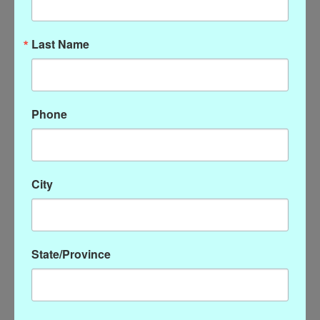
Last Name
Phone
Susan Shaw Onyx Bead
Susan Shaw Double Link
Necklace with Gold Alys
Chain Earrings
Cross
$54.00
$68.00
City
State/Province