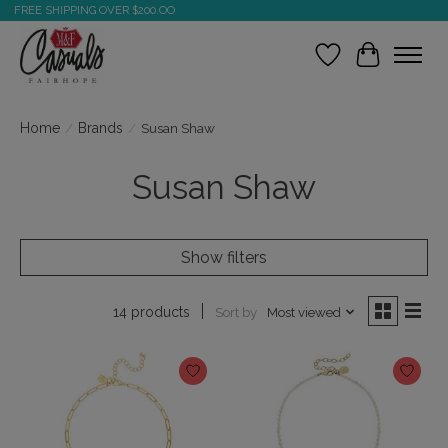
FREE SHIPPING OVER $200.OO
Wish List
Cart
Home
/
Brands
/
Susan Shaw
Susan Shaw
Show filters
Sort by
Most viewed
14 products