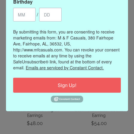
Birthday
/
Susan Shaw Garden Hoop
Susan Shaw Elephant
Earrings
Intaglio Pearl Earrings
$28.00
$58.00
By submitting this form, you are consenting to receive
marketing emails from: M & F Casuals, 380 Fairhope
Ave, Fairhope, AL, 36532, US,
http://www.mfcasuals.com. You can revoke your consent
to receive emails at any time by using the
SafeUnsubscribe® link, found at the bottom of every
email.
Emails are serviced by Constant Contact.
Sign Up!
Susan Shaw Gold Filigree
Susan Shaw Clear Quartz
Earrings
Earring
$48.00
$54.00