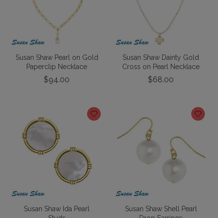
Susan Shaw Pearl on Gold
Susan Shaw Dainty Gold
Paperclip Necklace
Cross on Pearl Necklace
$94.00
$68.00
Susan Shaw Ida Pearl
Susan Shaw Shell Pearl