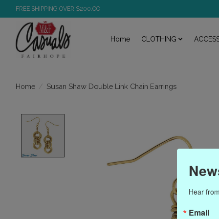
FREE SHIPPING OVER $200.OO
Home
CLOTHING
ACCESS
/
Susan Shaw Double Link Chain Earrings
Home
Product image slideshow Items
News
Hear from
Email