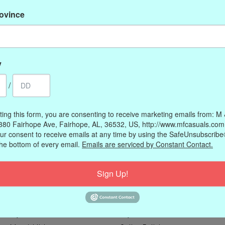
rovince
y
/
ting this form, you are consenting to receive marketing emails from: M
380 Fairhope Ave, Fairhope, AL, 36532, US, http://www.mfcasuals.com
ur consent to receive emails at any time by using the SafeUnsubscribe®
the bottom of every email.
Emails are serviced by Constant Contact.
Sign Up!
My account
Information
Register
Our Story
My orders
Payment methods