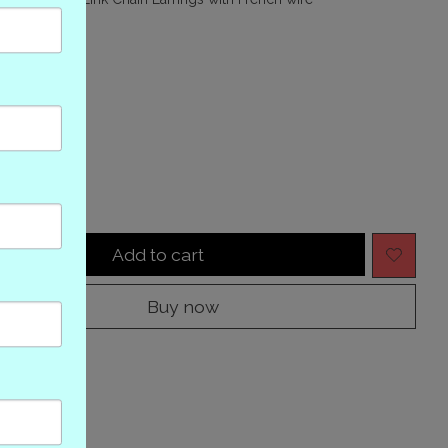
(0)
ing of this product is
0
out of 5
tock
y:
Add to cart
Buy now
to compare