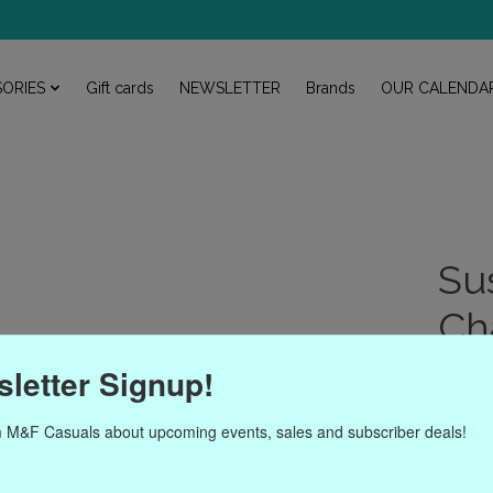
ORIES
Gift cards
NEWSLETTER
Brands
OUR CALENDA
Su
Ch
Article
letter Signup!
$54.
 M&F Casuals about upcoming events, sales and subscriber deals!
Excl. ta
Susan S