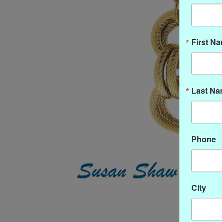
First N
Last N
Phone
City