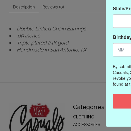
Description
Reviews (0)
State/P
Double Linked Chain Earrings
.69 inches
Birthda
Triple plated 24K gold
Handmade in San Antonio, TX
By submit
Casuals, 
revoke yo
found at 
Categories
CLOTHING
ACCESSORIES