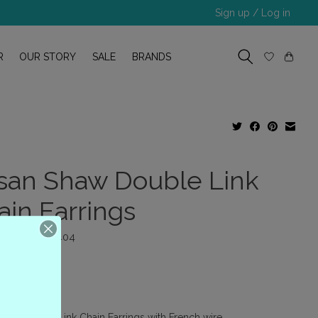
Sign up / Log in
R
OUR STORY
SALE
BRANDS
san Shaw Double Link
ain Earrings
 number: P-9404
00
x
haw Double Link Chain Earrings with French wire