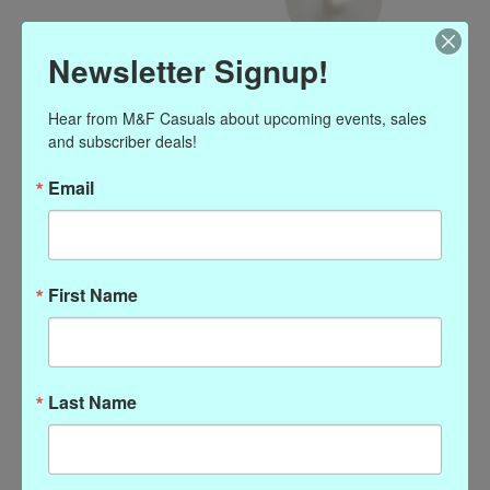
Newsletter Signup!
Hear from M&F Casuals about upcoming events, sales 
and subscriber deals!
Susan Shaw Shell Pearl
Email
Drop Earrings
$54.00
Excl. tax
First Name
Simple, classic, pearl drop earrings with French wire.
(0)
The rating of this product is
0
out of 5
Out of stock
Last Name
Add to wish list