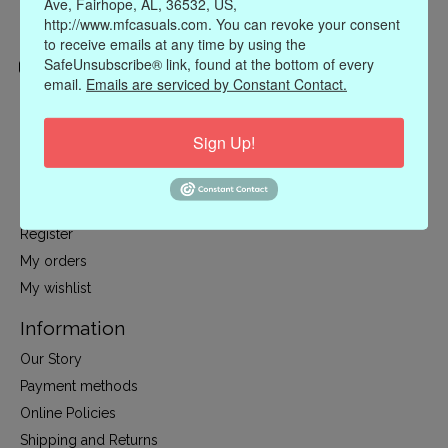
Ave, Fairhope, AL, 36532, US,
http://www.mfcasuals.com. You can revoke your consent
to receive emails at any time by using the
SafeUnsubscribe® link, found at the bottom of every
email.
Emails are serviced by Constant Contact.
Categories
CLOTHING
Sign Up!
ACCESSORIES
My account
Register
My orders
My wishlist
Information
Our Story
Payment methods
Online Policies
Shipping and Returns