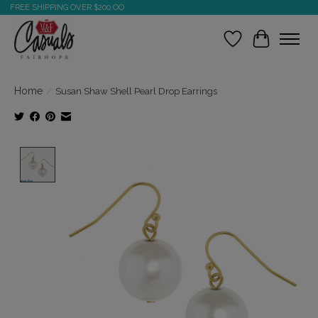
FREE SHIPPING OVER $200.OO
Wish List
Cart
Home
/
Susan Shaw Shell Pearl Drop Earrings
Product image slideshow Items