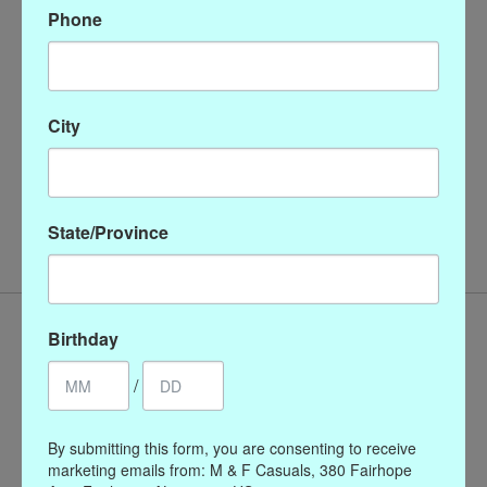
Phone
Description
Reviews (0)
These shell pearl drops match the triple strand necklaces and
are an essential for every jewelry box.
City
8 mm pearls
triple plated 24K gold wires
handmade in San Antonio, TX
State/Province
Birthday
/
By submitting this form, you are consenting to receive
marketing emails from: M & F Casuals, 380 Fairhope