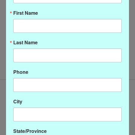
First Name
Last Name
Watercolor silk scarf wild
floral
$58.00
Phone
City
State/Province