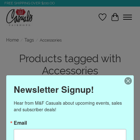
FREE SHIPPING OVER $200.OO
Wish List
Cart
Home
/
Tags
/
Accessories
Products tagged with
Accessories
Newsletter Signup!
Show filters
Hear from M&F Casuals about upcoming events, sales 
and subscriber deals!
Sort by
Most viewed
1 products
Email