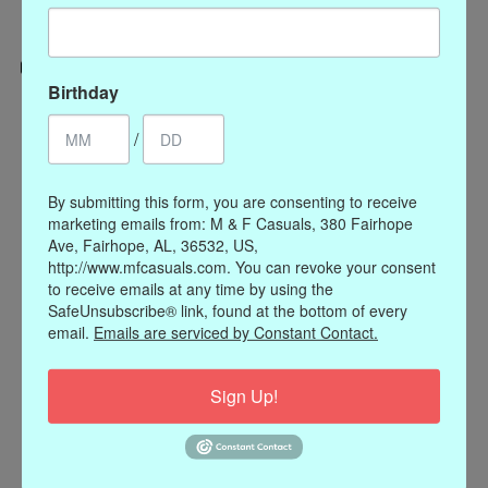
Birthday
Categories
/
CLOTHING
ACCESSORIES
By submitting this form, you are consenting to receive
My account
marketing emails from: M & F Casuals, 380 Fairhope
Ave, Fairhope, AL, 36532, US,
Register
http://www.mfcasuals.com. You can revoke your consent
My orders
to receive emails at any time by using the
My wishlist
SafeUnsubscribe® link, found at the bottom of every
email.
Emails are serviced by Constant Contact.
Information
Our Story
Sign Up!
Payment methods
Online Policies
Shipping and Returns