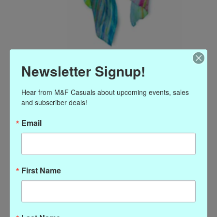
Watercolor silk scarf wild
Newsletter Signup!
floral
Hear from M&F Casuals about upcoming events, sales 
and subscriber deals!
Article number: P-80475
$58.00
Email
Excl. tax
Watercolor silk scarf wild floral
(0)
First Name
The rating of this product is
0
out of 5
In stock
Quantity: