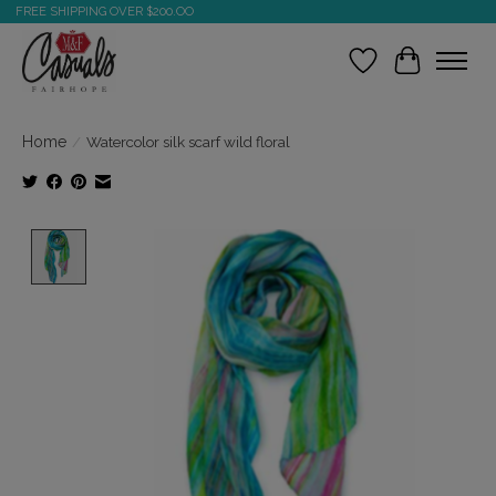
FREE SHIPPING OVER $200.OO
Wish List
Cart
Home
/
Watercolor silk scarf wild floral
Product image slideshow Items