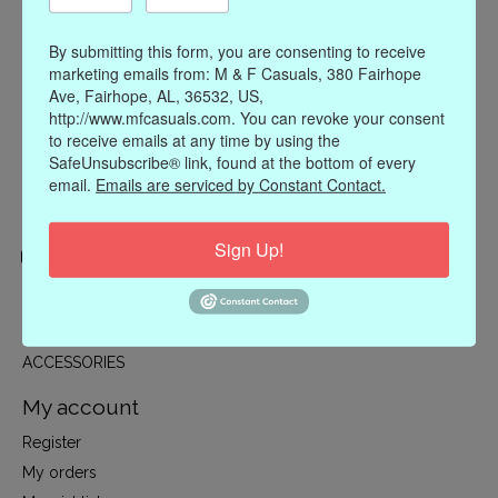
By submitting this form, you are consenting to receive
marketing emails from: M & F Casuals, 380 Fairhope
Ave, Fairhope, AL, 36532, US,
http://www.mfcasuals.com. You can revoke your consent
to receive emails at any time by using the
SafeUnsubscribe® link, found at the bottom of every
email.
Emails are serviced by Constant Contact.
Sign Up!
Categories
CLOTHING
ACCESSORIES
My account
Register
My orders