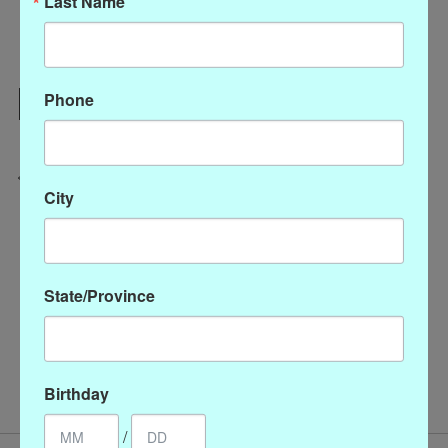
Last Name
Add to cart
Phone
Add to wish list
Buy now
Add to compare
City
Description
Reviews (0)
State/Province
Watercolor silk scarf wild floral
/
/
/
Accessories
P-80475
SC1000-327
Scarves
Birthday
/