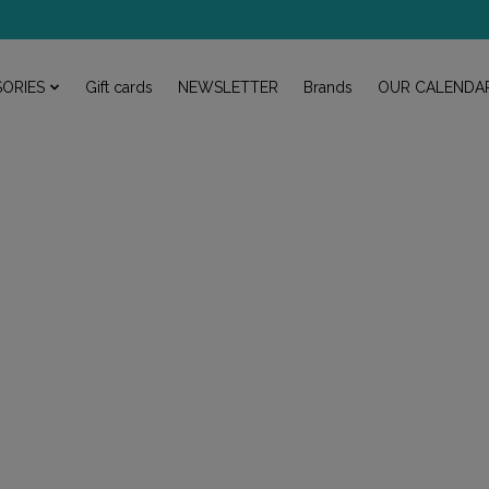
ORIES
Gift cards
NEWSLETTER
Brands
OUR CALENDA