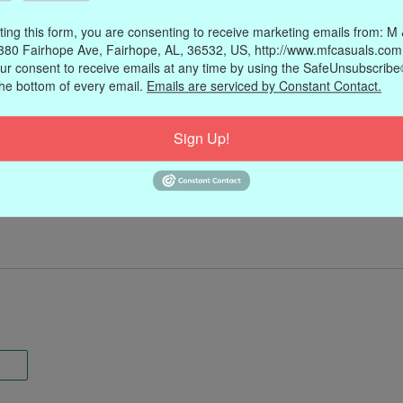
ting this form, you are consenting to receive marketing emails from: M
380 Fairhope Ave, Fairhope, AL, 36532, US, http://www.mfcasuals.com
ur consent to receive emails at any time by using the SafeUnsubscribe®
the bottom of every email.
Emails are serviced by Constant Contact.
Sign Up!