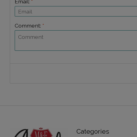
Email:
*
Comment:
*
Categories