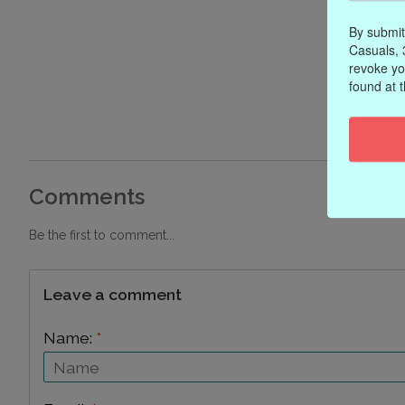
By submit
Casuals, 
revoke yo
found at 
Comments
Be the first to comment...
Leave a comment
Name:
*