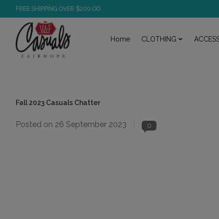
FREE SHIPPING OVER $200.OO
Home
CLOTHING
ACCESS
Fall 2023 Casuals Chatter
Posted on
26 September 2023
0