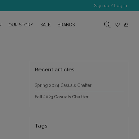
Sign up / Log in
R
OUR STORY
SALE
BRANDS
Recent articles
Spring 2024 Casuals Chatter
Fall 2023 Casuals Chatter
Tags