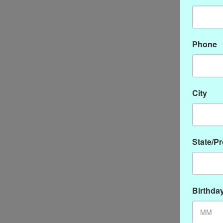
Phone
City
State/P
Birthda