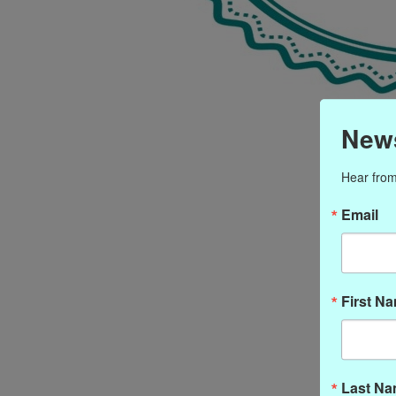
News
Hear from
Email
First N
Last N