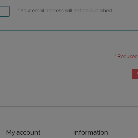
* Your email address will not be published
* Required 
My account
Information