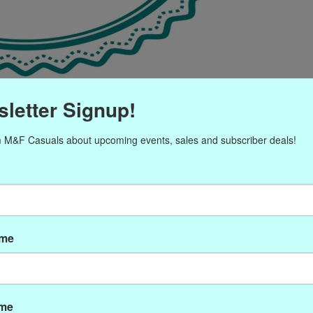
letter Signup!
 M&F Casuals about upcoming events, sales and subscriber deals!
ame
ame