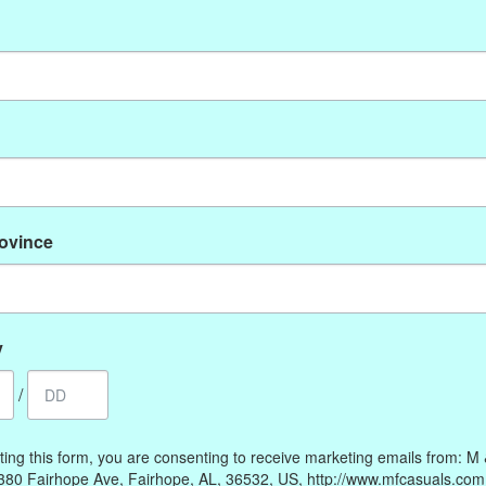
No products found
rovince
My account
Information
Register
Our Story
My orders
Payment methods
y
My wishlist
Online Policies
/
Shipping and Returns
Privacy policy
ting this form, you are consenting to receive marketing emails from: M
Contact Us
380 Fairhope Ave, Fairhope, AL, 36532, US, http://www.mfcasuals.com
Gift Card Policy