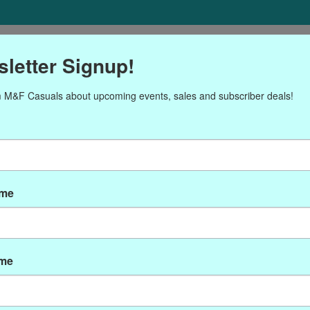
ORIES
Gift cards
NEWSLETTER
Brands
OUR CALENDA
letter Signup!
 M&F Casuals about upcoming events, sales and subscriber deals!
roducts tagged with Wax se
ame
ame