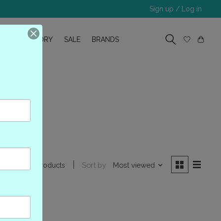
Sign up / Log in
R
OUR STORY
SALE
BRANDS
al
Sort by
Most viewed
0 products