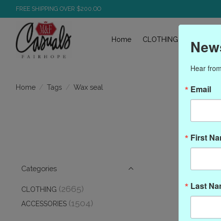
FREE SHIPPING OVER $200.OO
Home
CLOTHING
ACCESS
News
Hear from
/
/
Wax seal
Home
Tags
Email
P
First N
Categories
Last N
(2665)
CLOTHING
(1504)
ACCESSORIES