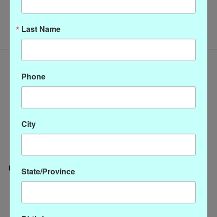
No products found
Last Name
Phone
City
State/Province
Categories
CLOTHING
ACCESSORIES