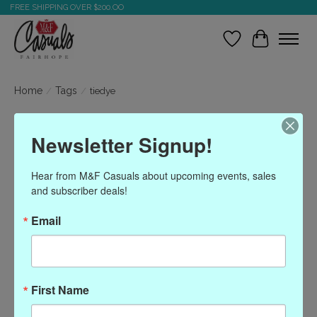
FREE SHIPPING OVER $200.OO
Wish List
Cart
Home
/
Tags
/
tiedye
Products tagged with
Newsletter Signup!
tiedye
Hear from M&F Casuals about upcoming events, sales 
and subscriber deals!
Show filters
Email
Sort by
Most viewed
0 products
First Name