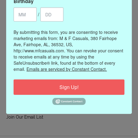
Birthday
My account
/
Register
My orders
By submitting this form, you are consenting to receive
My wishlist
marketing emails from: M & F Casuals, 380 Fairhope
Ave, Fairhope, AL, 36532, US,
Information
http://www.mfcasuals.com. You can revoke your consent
to receive emails at any time by using the
Our Story
SafeUnsubscribe® link, found at the bottom of every
Payment methods
email.
Emails are serviced by Constant Contact.
Online Policies
Shipping and Returns
Sign Up!
Privacy policy
Contact Us
Gift Card Policy
Join Our Email List