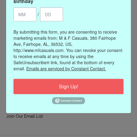
Birthday
My account
/
Register
My orders
By submitting this form, you are consenting to receive
My wishlist
marketing emails from: M & F Casuals, 380 Fairhope
Ave, Fairhope, AL, 36532, US,
Information
http://www.mfcasuals.com. You can revoke your consent
to receive emails at any time by using the
Our Story
SafeUnsubscribe® link, found at the bottom of every
Payment methods
email.
Emails are serviced by Constant Contact.
Online Policies
Shipping and Returns
Sign Up!
Privacy policy
Contact Us
Gift Card Policy
Join Our Email List