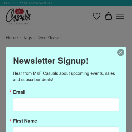
FREE SHIPPING OVER $200.OO
Wish List
Cart
Home
/
Tags
/
Short Sleeve
Products tagged with
Newsletter Signup!
Short Sleeve
Hear from M&F Casuals about upcoming events, sales 
and subscriber deals!
Show filters
Email
Sort by
Most viewed
0 products
First Name