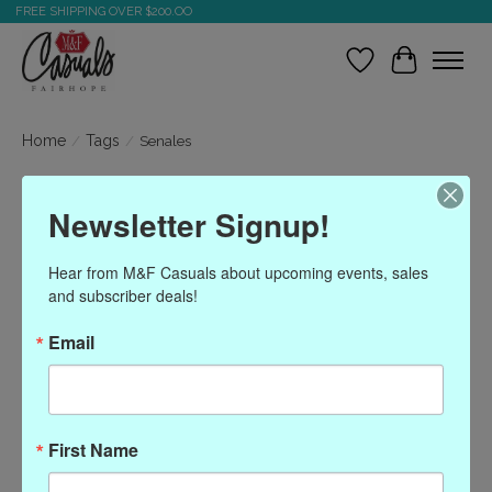
FREE SHIPPING OVER $200.OO
Wish List
Cart
Home
/
Tags
/
Senales
Products tagged with
Newsletter Signup!
Senales
Hear from M&F Casuals about upcoming events, sales 
and subscriber deals!
Show filters
Email
Sort by
Most viewed
0 products
First Name