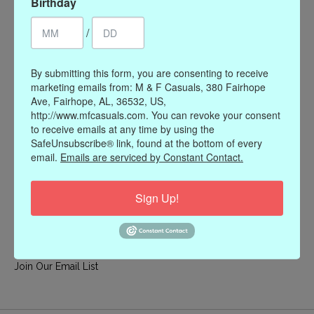
Birthday
My account
/
Register
My orders
By submitting this form, you are consenting to receive
My wishlist
marketing emails from: M & F Casuals, 380 Fairhope
Ave, Fairhope, AL, 36532, US,
Information
http://www.mfcasuals.com. You can revoke your consent
to receive emails at any time by using the
Our Story
SafeUnsubscribe® link, found at the bottom of every
Payment methods
email.
Emails are serviced by Constant Contact.
Online Policies
Shipping and Returns
Sign Up!
Privacy policy
Contact Us
Gift Card Policy
Join Our Email List