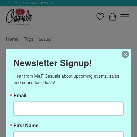
FREE SHIPPING OVER $200.OO
Wish List
Cart
Home
/
Tags
/
Scales
Products tagged with
Newsletter Signup!
Scales
Hear from M&F Casuals about upcoming events, sales 
and subscriber deals!
Show filters
Email
Sort by
Most viewed
0 products
First Name