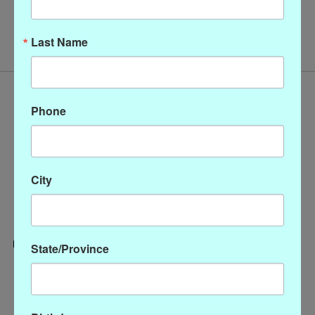
No products found
Last Name
Phone
City
State/Province
Categories
CLOTHING
ACCESSORIES