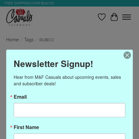
FREE SHIPPING OVER $200.OO
Wish List
Cart
Home
/
Tags
/
RUBCC
Products tagged with
Newsletter Signup!
RUBCC
Hear from M&F Casuals about upcoming events, sales 
and subscriber deals!
Show filters
Email
Sort by
Most viewed
0 products
First Name