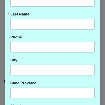
No products found
Last Name
Phone
City
State/Province
Categories
CLOTHING
ACCESSORIES