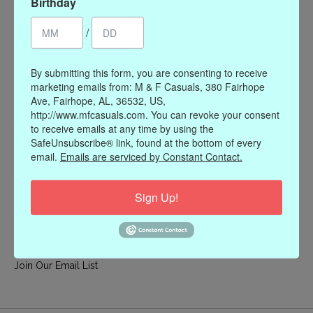
Birthday
My account
/
Register
My orders
By submitting this form, you are consenting to receive
My wishlist
marketing emails from: M & F Casuals, 380 Fairhope
Ave, Fairhope, AL, 36532, US,
Information
http://www.mfcasuals.com. You can revoke your consent
to receive emails at any time by using the
Our Story
SafeUnsubscribe® link, found at the bottom of every
Payment methods
email.
Emails are serviced by Constant Contact.
Online Policies
Shipping and Returns
Sign Up!
Privacy policy
Contact Us
Gift Card Policy
Join Our Email List