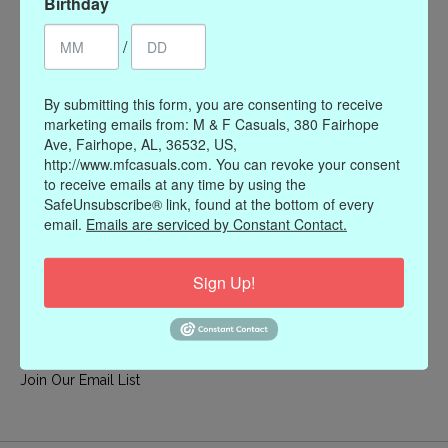
Birthday
My account
/
Register
My orders
By submitting this form, you are consenting to receive
My wishlist
marketing emails from: M & F Casuals, 380 Fairhope
Ave, Fairhope, AL, 36532, US,
Information
http://www.mfcasuals.com. You can revoke your consent
to receive emails at any time by using the
Our Story
SafeUnsubscribe® link, found at the bottom of every
Payment methods
email.
Emails are serviced by Constant Contact.
Online Policies
Shipping and Returns
Sign Up!
Privacy policy
Contact Us
Gift Card Policy
Join Our Email List