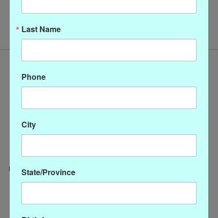
No products found
Last Name
Phone
City
State/Province
Categories
CLOTHING
ACCESSORIES