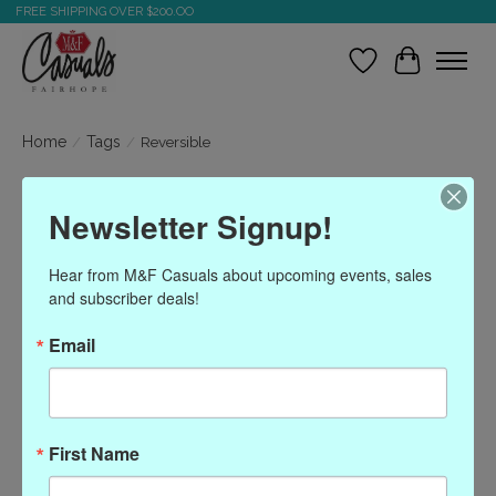
FREE SHIPPING OVER $200.OO
Wish List
Cart
Home
/
Tags
/
Reversible
Products tagged with
Newsletter Signup!
Reversible
Hear from M&F Casuals about upcoming events, sales 
and subscriber deals!
Show filters
Email
Sort by
Most viewed
0 products
First Name