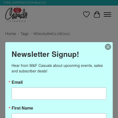
FREE SHIPPING OVER $200.OO
Wish List
Cart
Home
/
Tags
/
PEN0636MCLORO0U
Products tagged with
Newsletter Signup!
PEN0636MCLORO0U
Hear from M&F Casuals about upcoming events, sales 
and subscriber deals!
Show filters
Email
Sort by
Most viewed
0 products
First Name