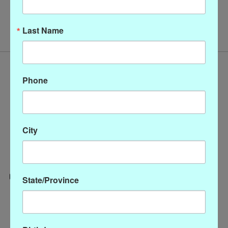
No products found
Last Name
Phone
City
State/Province
Categories
CLOTHING
ACCESSORIES