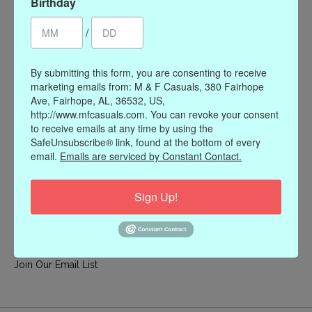
Birthday
My account
/
Register
My orders
By submitting this form, you are consenting to receive
My wishlist
marketing emails from: M & F Casuals, 380 Fairhope
Ave, Fairhope, AL, 36532, US,
Information
http://www.mfcasuals.com. You can revoke your consent
to receive emails at any time by using the
Our Story
SafeUnsubscribe® link, found at the bottom of every
Payment methods
email.
Emails are serviced by Constant Contact.
Online Policies
Shipping and Returns
Sign Up!
Privacy policy
Contact Us
Gift Card Policy
Join Our Email List