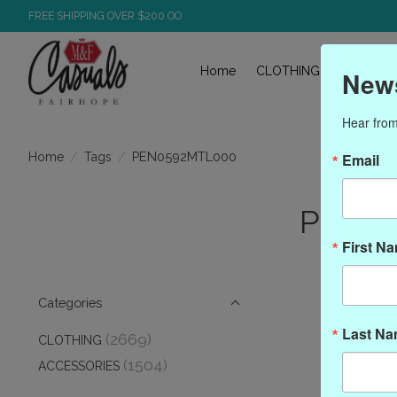
FREE SHIPPING OVER $200.OO
Home
CLOTHING
ACCESS
News
Hear from
/
/
PEN0592MTL000
Home
Tags
Email
Produ
First N
Categories
Last N
(2669)
CLOTHING
(1504)
ACCESSORIES