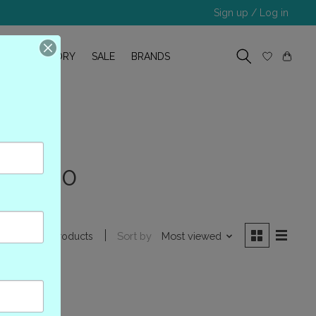
Sign up / Log in
R
OUR STORY
SALE
BRANDS
MTL000
Sort by
Most viewed
0 products