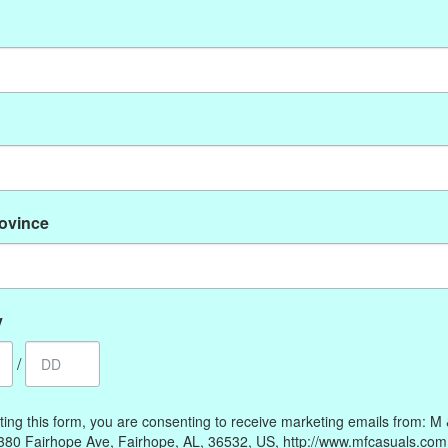
No products found
rovince
My account
Information
Register
Our Story
My orders
Payment methods
y
My wishlist
Online Policies
/
Shipping and Returns
Privacy policy
ting this form, you are consenting to receive marketing emails from: M
Contact Us
380 Fairhope Ave, Fairhope, AL, 36532, US, http://www.mfcasuals.com
Gift Card Policy