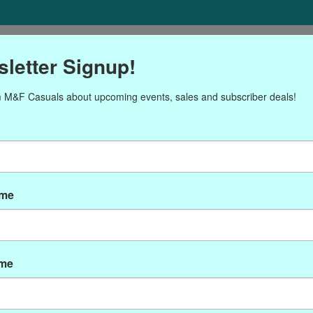
ORIES
Gift cards
NEWSLETTER
Brands
OUR CALENDA
letter Signup!
 M&F Casuals about upcoming events, sales and subscriber deals!
cts tagged with PEN0592
ame
ame