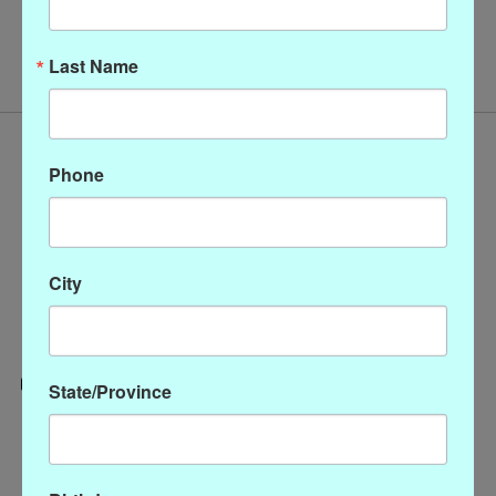
No products found
Last Name
Phone
City
State/Province
Categories
CLOTHING
ACCESSORIES