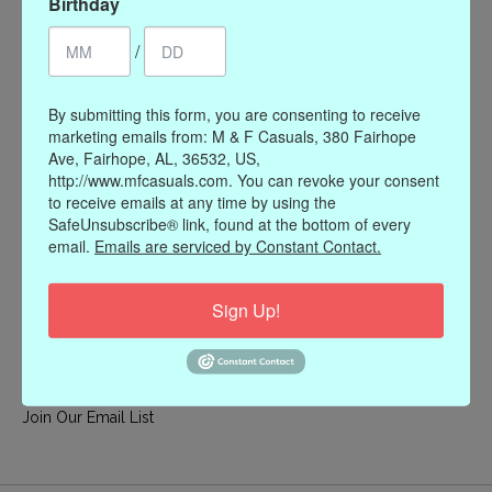
Birthday
My account
/
Register
My orders
By submitting this form, you are consenting to receive
My wishlist
marketing emails from: M & F Casuals, 380 Fairhope
Ave, Fairhope, AL, 36532, US,
Information
http://www.mfcasuals.com. You can revoke your consent
to receive emails at any time by using the
Our Story
SafeUnsubscribe® link, found at the bottom of every
Payment methods
email.
Emails are serviced by Constant Contact.
Online Policies
Shipping and Returns
Sign Up!
Privacy policy
Contact Us
Gift Card Policy
Join Our Email List