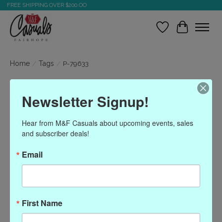
FREE SHIPPING OVER $200.OO
Wish List
Cart
Home
/
Tags
/
P-79633
Products tagged with P-
Newsletter Signup!
79633
Hear from M&F Casuals about upcoming events, sales 
and subscriber deals!
Show filters
Email
Sort by
Most viewed
0 products
First Name