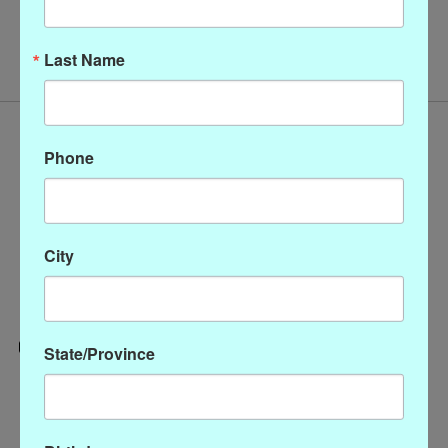
No products found
Last Name
Phone
City
State/Province
Categories
CLOTHING
ACCESSORIES