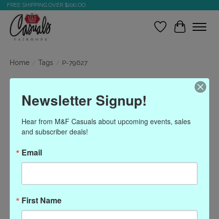
FREE SHIPPING OVER $200.OO
Wish List
Cart
Home
/
Tags
/
P-79627
Products tagged with P-
Newsletter Signup!
79627
Hear from M&F Casuals about upcoming events, sales 
and subscriber deals!
Show filters
Email
Sort by
Most viewed
0 products
First Name