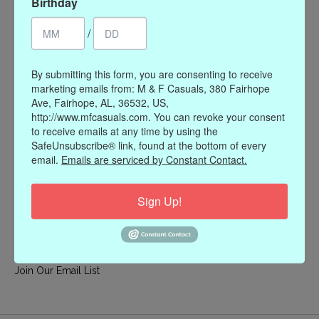
Birthday
My account
/
Register
My orders
By submitting this form, you are consenting to receive
My wishlist
marketing emails from: M & F Casuals, 380 Fairhope
Ave, Fairhope, AL, 36532, US,
Information
http://www.mfcasuals.com. You can revoke your consent
to receive emails at any time by using the
Our Story
SafeUnsubscribe® link, found at the bottom of every
Payment methods
email.
Emails are serviced by Constant Contact.
Online Policies
Shipping and Returns
Sign Up!
Privacy policy
Contact Us
Gift Card Policy
Join Our Email List