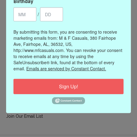
Birthday
My account
/
Register
My orders
By submitting this form, you are consenting to receive
My wishlist
marketing emails from: M & F Casuals, 380 Fairhope
Ave, Fairhope, AL, 36532, US,
Information
http://www.mfcasuals.com. You can revoke your consent
to receive emails at any time by using the
Our Story
SafeUnsubscribe® link, found at the bottom of every
Payment methods
email.
Emails are serviced by Constant Contact.
Online Policies
Shipping and Returns
Sign Up!
Privacy policy
Contact Us
Gift Card Policy
Join Our Email List