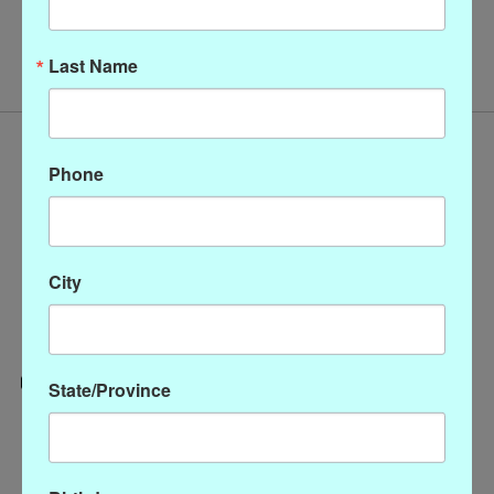
No products found
Last Name
Phone
City
State/Province
Categories
CLOTHING
ACCESSORIES