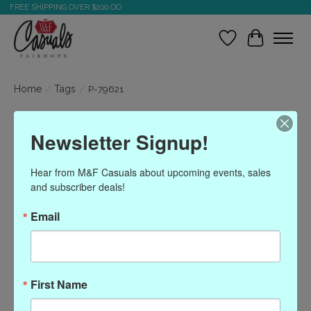
FREE SHIPPING OVER $200.OO
Wish List
Cart
Home
/
Tags
/
P-79621
Products tagged with P-
Newsletter Signup!
79621
Hear from M&F Casuals about upcoming events, sales 
and subscriber deals!
Show filters
Email
Sort by
Most viewed
0 products
First Name