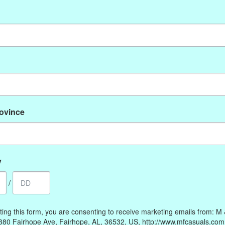
No products found
rovince
My account
Information
Register
Our Story
My orders
Payment methods
y
My wishlist
Online Policies
/
Shipping and Returns
Privacy policy
ting this form, you are consenting to receive marketing emails from: M
Contact Us
380 Fairhope Ave, Fairhope, AL, 36532, US, http://www.mfcasuals.com
Gift Card Policy