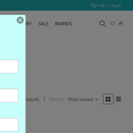
Sign up / Log in
R
OUR STORY
SALE
BRANDS
57
Sort by
Most viewed
0 products