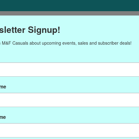
ORIES
Gift cards
NEWSLETTER
Brands
OUR CALENDA
letter Signup!
 M&F Casuals about upcoming events, sales and subscriber deals!
roducts tagged with P-778
ame
ame