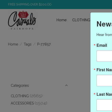
FREE SHIPPING OVER $200.OO
Home
CLOTHING
ACCESS
News
Hear from
/
/
P-77857
Home
Tags
Email
P
First N
Categories
Last N
(2665)
CLOTHING
(1504)
ACCESSORIES