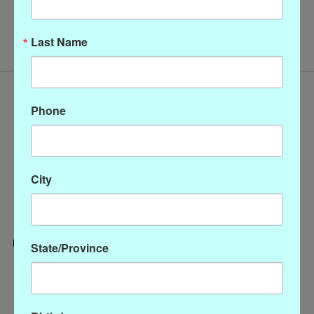
No products found
Last Name
Phone
City
State/Province
Categories
CLOTHING
ACCESSORIES