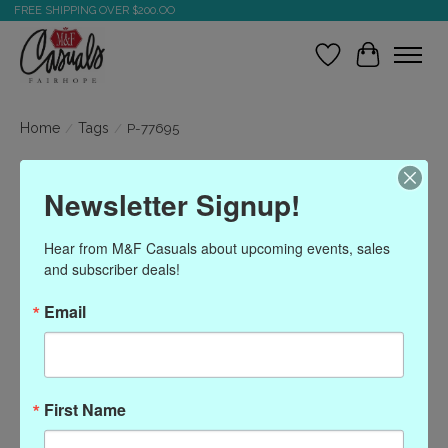
FREE SHIPPING OVER $200.OO
Wish List
Cart
Home
/
Tags
/
P-77695
Products tagged with P-
Newsletter Signup!
77695
Hear from M&F Casuals about upcoming events, sales 
and subscriber deals!
Show filters
Email
Sort by
Most viewed
0 products
First Name