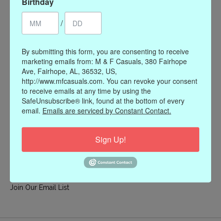
Birthday
My account
/
Register
My orders
By submitting this form, you are consenting to receive
My wishlist
marketing emails from: M & F Casuals, 380 Fairhope
Ave, Fairhope, AL, 36532, US,
Information
http://www.mfcasuals.com. You can revoke your consent
to receive emails at any time by using the
Our Story
SafeUnsubscribe® link, found at the bottom of every
Payment methods
email.
Emails are serviced by Constant Contact.
Online Policies
Shipping and Returns
Sign Up!
Privacy policy
Contact Us
Gift Card Policy
Join Our Email List