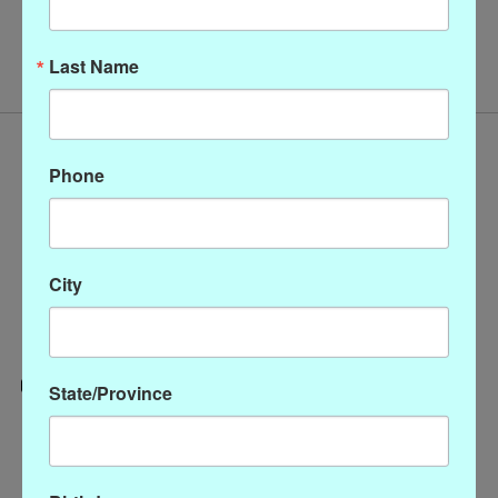
No products found
Last Name
Phone
City
State/Province
Categories
CLOTHING
ACCESSORIES