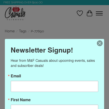
FREE SHIPPING OVER $200.OO
Wish List
Cart
Home
/
Tags
/
P-77690
Products tagged with P-
Newsletter Signup!
77690
Hear from M&F Casuals about upcoming events, sales 
and subscriber deals!
Show filters
Email
Sort by
Most viewed
0 products
First Name