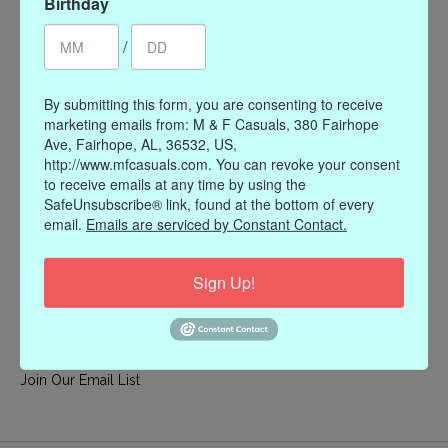
Birthday
My account
/
Register
My orders
By submitting this form, you are consenting to receive
My wishlist
marketing emails from: M & F Casuals, 380 Fairhope
Ave, Fairhope, AL, 36532, US,
Information
http://www.mfcasuals.com. You can revoke your consent
to receive emails at any time by using the
Our Story
SafeUnsubscribe® link, found at the bottom of every
Payment methods
email.
Emails are serviced by Constant Contact.
Online Policies
Shipping and Returns
Sign Up!
Privacy policy
Contact Us
Gift Card Policy
Join Our Email List