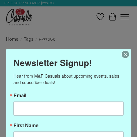
FREE SHIPPING OVER $200.OO
Wish List
Cart
Home
/
Tags
/
P-77686
Products tagged with P-
Newsletter Signup!
77686
Hear from M&F Casuals about upcoming events, sales 
and subscriber deals!
Show filters
Email
Sort by
Most viewed
0 products
First Name