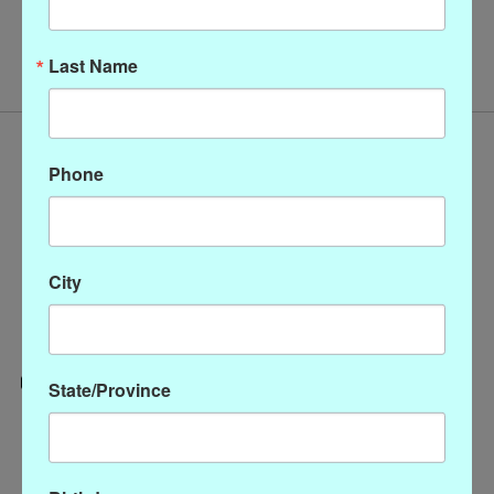
No products found
Last Name
Phone
City
State/Province
Categories
CLOTHING
ACCESSORIES