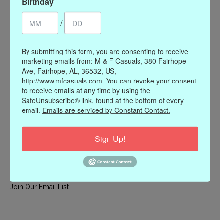
Birthday
My account
/
Register
My orders
By submitting this form, you are consenting to receive
My wishlist
marketing emails from: M & F Casuals, 380 Fairhope
Ave, Fairhope, AL, 36532, US,
Information
http://www.mfcasuals.com. You can revoke your consent
to receive emails at any time by using the
Our Story
SafeUnsubscribe® link, found at the bottom of every
Payment methods
email.
Emails are serviced by Constant Contact.
Online Policies
Shipping and Returns
Sign Up!
Privacy policy
Contact Us
Gift Card Policy
Join Our Email List