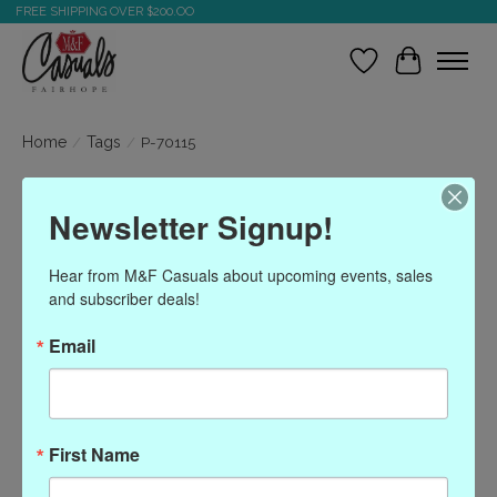
FREE SHIPPING OVER $200.OO
Wish List
Cart
Home
/
Tags
/
P-70115
Products tagged with P-
Newsletter Signup!
70115
Hear from M&F Casuals about upcoming events, sales 
and subscriber deals!
Show filters
Email
Sort by
Most viewed
0 products
First Name