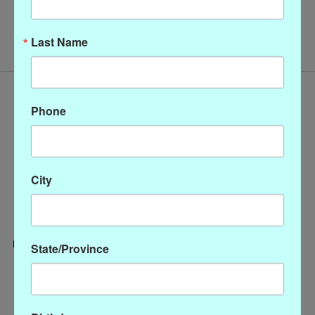
No products found
Last Name
Phone
City
State/Province
Categories
CLOTHING
ACCESSORIES