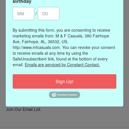
Birthday
My account
/
Register
My orders
By submitting this form, you are consenting to receive
My wishlist
marketing emails from: M & F Casuals, 380 Fairhope
Ave, Fairhope, AL, 36532, US,
Information
http://www.mfcasuals.com. You can revoke your consent
to receive emails at any time by using the
Our Story
SafeUnsubscribe® link, found at the bottom of every
Payment methods
email.
Emails are serviced by Constant Contact.
Online Policies
Shipping and Returns
Sign Up!
Privacy policy
Contact Us
Gift Card Policy
Join Our Email List