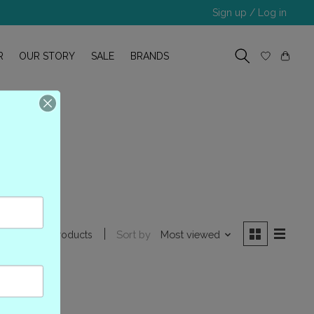
Sign up / Log in
R
OUR STORY
SALE
BRANDS
78
Sort by
Most viewed
1 products