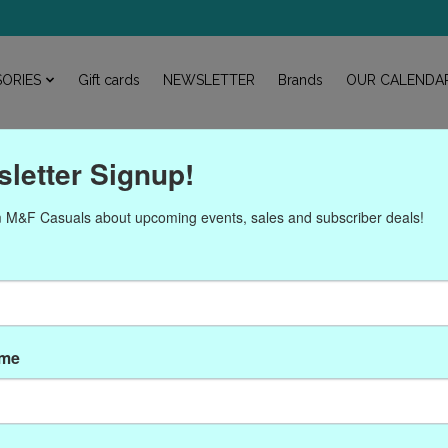
ORIES
Gift cards
NEWSLETTER
Brands
OUR CALENDA
letter Signup!
 M&F Casuals about upcoming events, sales and subscriber deals!
roducts tagged with P-593
ame