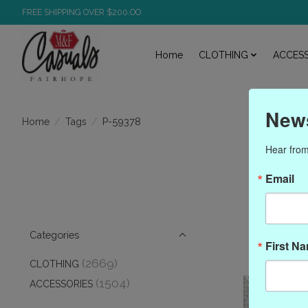
FREE SHIPPING OVER $200.OO
Home
CLOTHING
ACCESS
News
/
/
P-59378
Home
Tags
Hear from
P
Email
Categories
First N
(2669)
CLOTHING
(1504)
ACCESSORIES