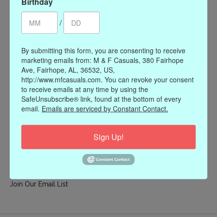
Birthday
My account
/
Register
My orders
By submitting this form, you are consenting to receive
My wishlist
marketing emails from: M & F Casuals, 380 Fairhope
Ave, Fairhope, AL, 36532, US,
Information
http://www.mfcasuals.com. You can revoke your consent
to receive emails at any time by using the
Our Story
SafeUnsubscribe® link, found at the bottom of every
Payment methods
email.
Emails are serviced by Constant Contact.
Online Policies
Shipping and Returns
Sign Up!
Privacy policy
Contact Us
Gift Card Policy
Join Our Email List