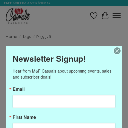
FREE SHIPPING OVER $200.OO
Wish List
Cart
Home
/
Tags
/
P-59376
Products tagged with P-
Newsletter Signup!
59376
Hear from M&F Casuals about upcoming events, sales 
and subscriber deals!
Show filters
Email
Sort by
Most viewed
0 products
First Name