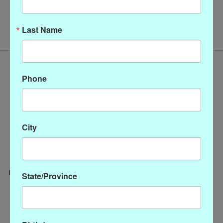
No products found
Last Name
Phone
City
State/Province
Categories
CLOTHING
ACCESSORIES