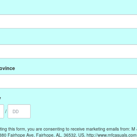
No products found
rovince
My account
Information
Register
Our Story
My orders
Payment methods
y
My wishlist
Online Policies
/
Shipping and Returns
Privacy policy
ting this form, you are consenting to receive marketing emails from: M
Contact Us
380 Fairhope Ave, Fairhope, AL, 36532, US, http://www.mfcasuals.com
Gift Card Policy