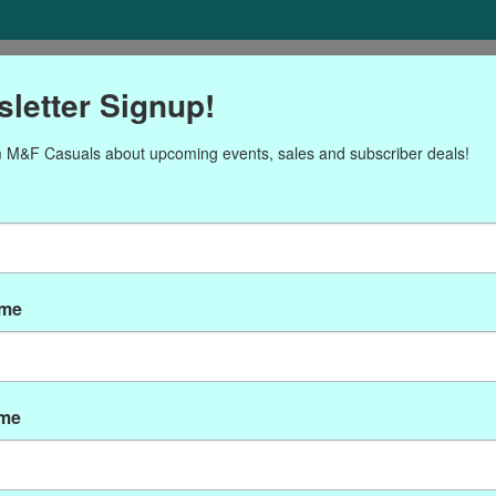
ORIES
Gift cards
NEWSLETTER
Brands
OUR CALENDA
letter Signup!
 M&F Casuals about upcoming events, sales and subscriber deals!
roducts tagged with P-593
ame
ame