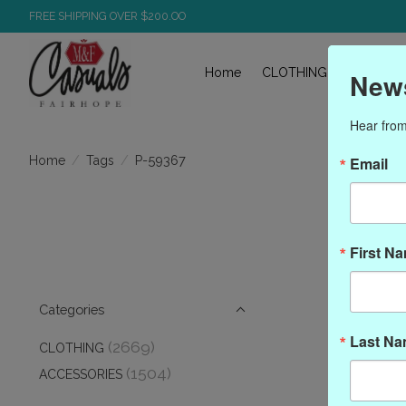
FREE SHIPPING OVER $200.OO
Home
CLOTHING
ACCESS
News
Hear from
/
/
P-59367
Home
Tags
Email
P
First N
Categories
Last N
(2669)
CLOTHING
(1504)
ACCESSORIES