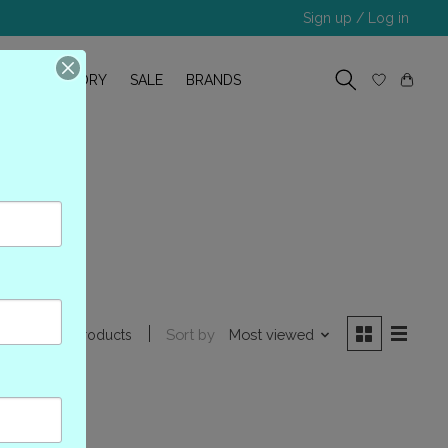
Sign up / Log in
R
OUR STORY
SALE
BRANDS
67
Sort by
Most viewed
0 products