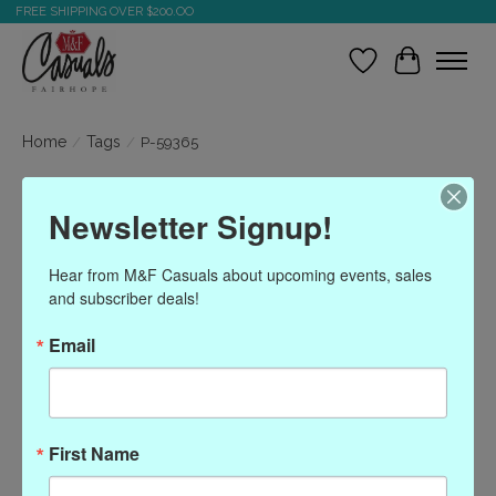
FREE SHIPPING OVER $200.OO
Wish List
Cart
Home
/
Tags
/
P-59365
Products tagged with P-
Newsletter Signup!
59365
Hear from M&F Casuals about upcoming events, sales 
and subscriber deals!
Show filters
Email
Sort by
Most viewed
0 products
First Name