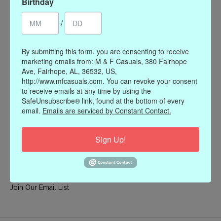
Birthday
My account
/
Register
My orders
By submitting this form, you are consenting to receive
My wishlist
marketing emails from: M & F Casuals, 380 Fairhope
Ave, Fairhope, AL, 36532, US,
Information
http://www.mfcasuals.com. You can revoke your consent
to receive emails at any time by using the
Our Story
SafeUnsubscribe® link, found at the bottom of every
Payment methods
email.
Emails are serviced by Constant Contact.
Online Policies
Shipping and Returns
Sign Up!
Privacy policy
Contact Us
Gift Card Policy
Join Our Email List