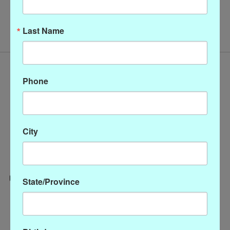
No products found
Last Name
Phone
City
State/Province
Categories
CLOTHING
ACCESSORIES