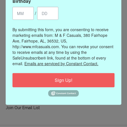
Birthday
My account
/
Register
My orders
By submitting this form, you are consenting to receive
My wishlist
marketing emails from: M & F Casuals, 380 Fairhope
Ave, Fairhope, AL, 36532, US,
Information
http://www.mfcasuals.com. You can revoke your consent
to receive emails at any time by using the
Our Story
SafeUnsubscribe® link, found at the bottom of every
Payment methods
email.
Emails are serviced by Constant Contact.
Online Policies
Shipping and Returns
Sign Up!
Privacy policy
Contact Us
Gift Card Policy
Join Our Email List