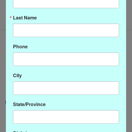
No products found
Last Name
Phone
City
State/Province
Categories
CLOTHING
ACCESSORIES