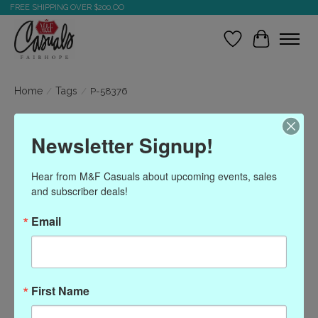
FREE SHIPPING OVER $200.OO
Wish List
Cart
Home
/
Tags
/
P-58376
Products tagged with P-
Newsletter Signup!
58376
Hear from M&F Casuals about upcoming events, sales 
and subscriber deals!
Show filters
Email
Sort by
Most viewed
0 products
First Name