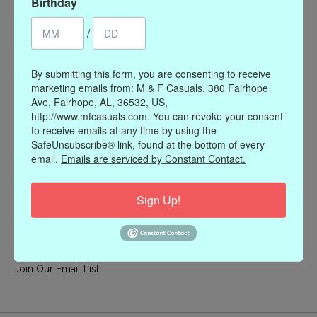
Birthday
My account
/
Register
My orders
By submitting this form, you are consenting to receive
My wishlist
marketing emails from: M & F Casuals, 380 Fairhope
Ave, Fairhope, AL, 36532, US,
Information
http://www.mfcasuals.com. You can revoke your consent
to receive emails at any time by using the
Our Story
SafeUnsubscribe® link, found at the bottom of every
Payment methods
email.
Emails are serviced by Constant Contact.
Online Policies
Shipping and Returns
Sign Up!
Privacy policy
Contact Us
Gift Card Policy
Join Our Email List