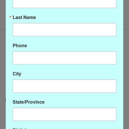
No products found
Last Name
Phone
City
State/Province
Categories
CLOTHING
ACCESSORIES