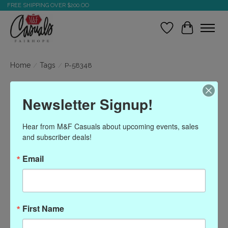
FREE SHIPPING OVER $200.OO
Wish List
Cart
Home
/
Tags
/
P-58348
Products tagged with P-
Newsletter Signup!
58348
Hear from M&F Casuals about upcoming events, sales 
and subscriber deals!
Show filters
Email
Sort by
Most viewed
0 products
First Name