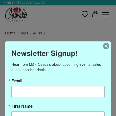
FREE SHIPPING OVER $200.OO
Wish List
Cart
Home
/
Tags
/
P-42711
Products tagged with P-
Newsletter Signup!
42711
Hear from M&F Casuals about upcoming events, sales 
and subscriber deals!
Show filters
Email
Sort by
Most viewed
0 products
First Name