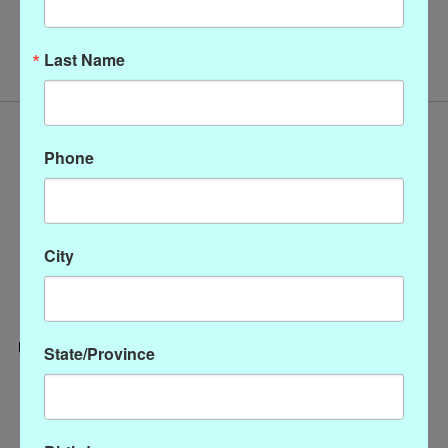
No products found
Last Name
Phone
City
State/Province
Categories
CLOTHING
ACCESSORIES