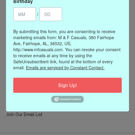
Birthday
My account
/
Register
My orders
By submitting this form, you are consenting to receive
My wishlist
marketing emails from: M & F Casuals, 380 Fairhope
Ave, Fairhope, AL, 36532, US,
Information
http://www.mfcasuals.com. You can revoke your consent
to receive emails at any time by using the
Our Story
SafeUnsubscribe® link, found at the bottom of every
Payment methods
email.
Emails are serviced by Constant Contact.
Online Policies
Shipping and Returns
Sign Up!
Privacy policy
Contact Us
Gift Card Policy
Join Our Email List