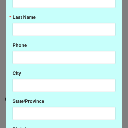
No products found
Last Name
Phone
City
State/Province
Categories
CLOTHING
ACCESSORIES