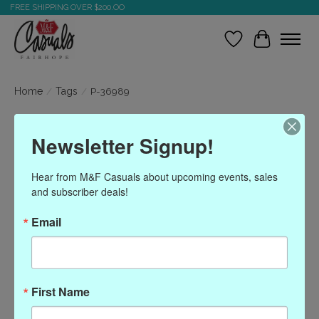
FREE SHIPPING OVER $200.OO
Wish List
Cart
Home
/
Tags
/
P-36989
Products tagged with P-
Newsletter Signup!
36989
Hear from M&F Casuals about upcoming events, sales 
and subscriber deals!
Show filters
Email
Sort by
Most viewed
0 products
First Name