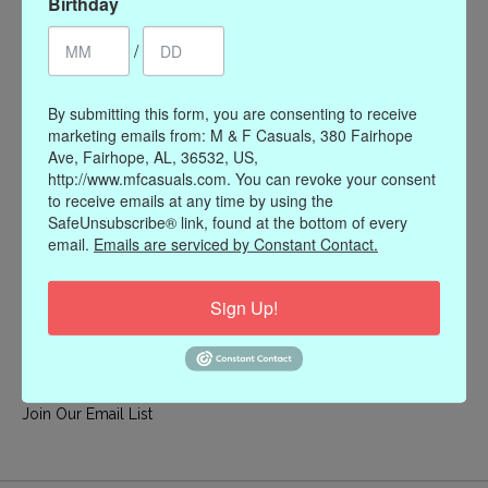
Birthday
My account
/
Register
My orders
By submitting this form, you are consenting to receive
My wishlist
marketing emails from: M & F Casuals, 380 Fairhope
Ave, Fairhope, AL, 36532, US,
Information
http://www.mfcasuals.com. You can revoke your consent
to receive emails at any time by using the
Our Story
SafeUnsubscribe® link, found at the bottom of every
Payment methods
email.
Emails are serviced by Constant Contact.
Online Policies
Shipping and Returns
Sign Up!
Privacy policy
Contact Us
Gift Card Policy
Join Our Email List