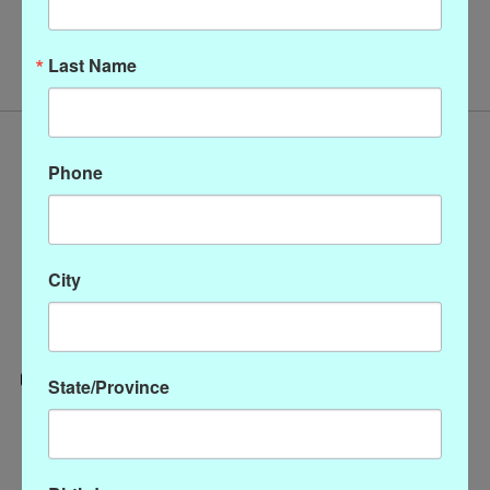
No products found
Last Name
Phone
City
State/Province
Categories
CLOTHING
ACCESSORIES