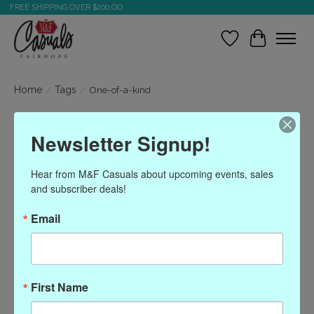
FREE SHIPPING OVER $200.OO
Wish List
Cart
Home
/
Tags
/
One-of-a-kind
Products tagged with
Newsletter Signup!
One-of-a-kind
Hear from M&F Casuals about upcoming events, sales 
and subscriber deals!
Show filters
Email
Sort by
Most viewed
0 products
First Name