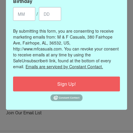
Birthday
My account
/
Register
My orders
By submitting this form, you are consenting to receive
My wishlist
marketing emails from: M & F Casuals, 380 Fairhope
Ave, Fairhope, AL, 36532, US,
Information
http://www.mfcasuals.com. You can revoke your consent
to receive emails at any time by using the
Our Story
SafeUnsubscribe® link, found at the bottom of every
Payment methods
email.
Emails are serviced by Constant Contact.
Online Policies
Shipping and Returns
Sign Up!
Privacy policy
Contact Us
Gift Card Policy
Join Our Email List