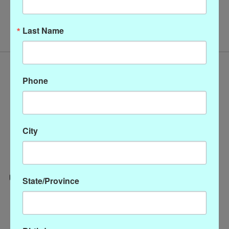
No products found
Last Name
Phone
City
State/Province
Categories
CLOTHING
ACCESSORIES