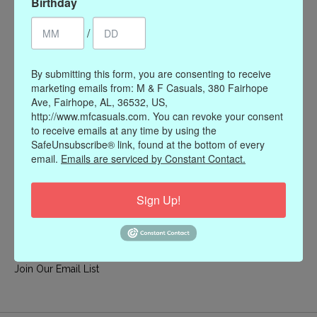
Birthday
My account
/
Register
My orders
By submitting this form, you are consenting to receive
My wishlist
marketing emails from: M & F Casuals, 380 Fairhope
Ave, Fairhope, AL, 36532, US,
Information
http://www.mfcasuals.com. You can revoke your consent
to receive emails at any time by using the
Our Story
SafeUnsubscribe® link, found at the bottom of every
Payment methods
email.
Emails are serviced by Constant Contact.
Online Policies
Shipping and Returns
Sign Up!
Privacy policy
Contact Us
Gift Card Policy
Join Our Email List