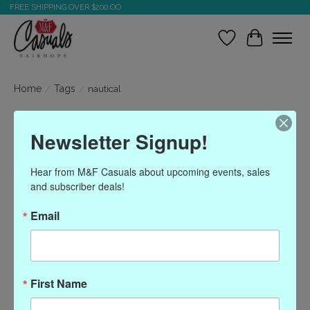
FREE SHIPPING OVER $200.OO
Wish List
Cart
Home
/
Tags
/
nautical
Products tagged with
Newsletter Signup!
nautical
Hear from M&F Casuals about upcoming events, sales 
and subscriber deals!
Show filters
Email
Sort by
Most viewed
0 products
First Name