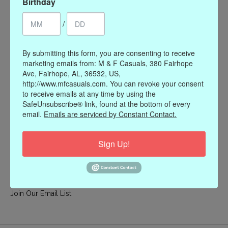
Birthday
My account
/
Register
My orders
By submitting this form, you are consenting to receive
My wishlist
marketing emails from: M & F Casuals, 380 Fairhope
Ave, Fairhope, AL, 36532, US,
Information
http://www.mfcasuals.com. You can revoke your consent
to receive emails at any time by using the
Our Story
SafeUnsubscribe® link, found at the bottom of every
Payment methods
email.
Emails are serviced by Constant Contact.
Online Policies
Shipping and Returns
Sign Up!
Privacy policy
Contact Us
Gift Card Policy
Join Our Email List