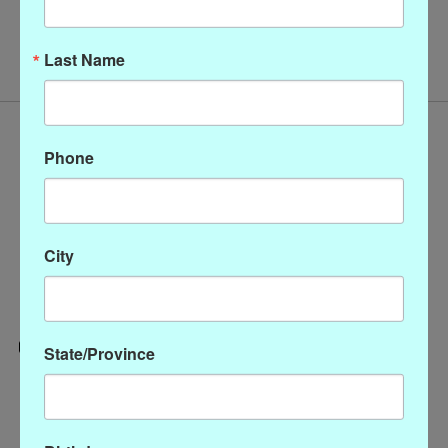
No products found
Last Name
Phone
City
State/Province
Categories
CLOTHING
ACCESSORIES