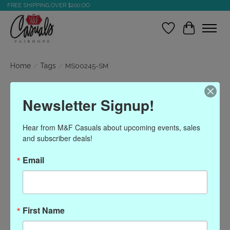
FREE SHIPPING OVER $200.OO
Wish List
Cart
Home
/
Tags
/
MS00245-SM
Products tagged with
Newsletter Signup!
MS00245-SM
Hear from M&F Casuals about upcoming events, sales 
and subscriber deals!
Show filters
Email
Sort by
Most viewed
0 products
First Name