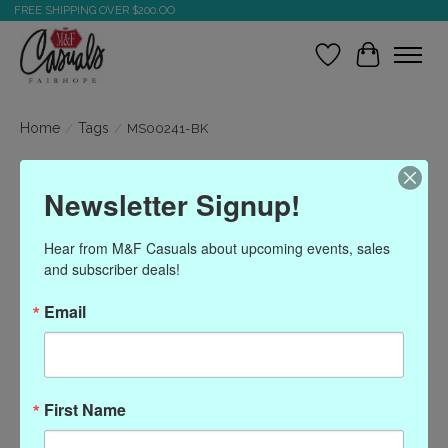
FREE SHIPPING OVER $200.OO
Wish List
Cart
Home
/
Tags
/
MS00241-BK
Products tagged with
Newsletter Signup!
MS00241-BK
Hear from M&F Casuals about upcoming events, sales 
and subscriber deals!
Show filters
Email
Sort by
Most viewed
0 products
First Name