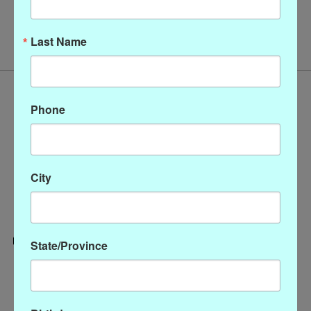
No products found
Last Name
Phone
City
State/Province
Categories
CLOTHING
ACCESSORIES