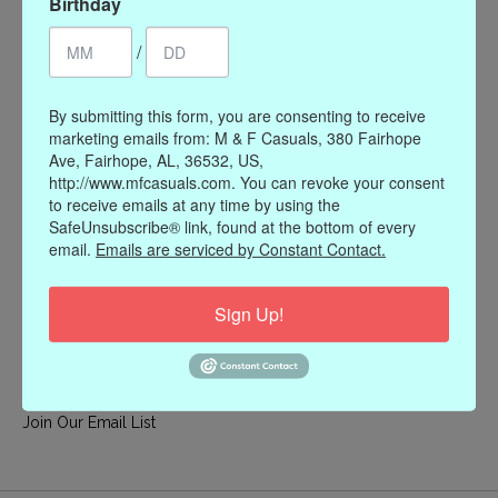
Birthday
My account
/
Register
My orders
By submitting this form, you are consenting to receive
My wishlist
marketing emails from: M & F Casuals, 380 Fairhope
Ave, Fairhope, AL, 36532, US,
Information
http://www.mfcasuals.com. You can revoke your consent
to receive emails at any time by using the
Our Story
SafeUnsubscribe® link, found at the bottom of every
Payment methods
email.
Emails are serviced by Constant Contact.
Online Policies
Shipping and Returns
Sign Up!
Privacy policy
Contact Us
Gift Card Policy
Join Our Email List