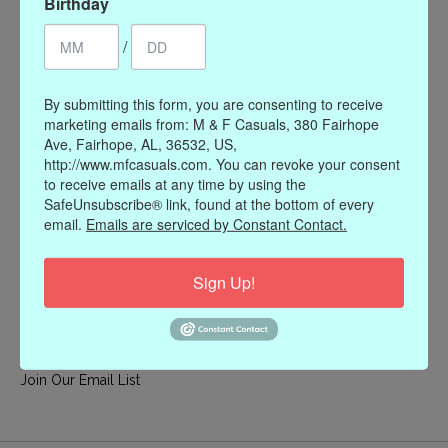
Birthday
My account
/
Register
My orders
By submitting this form, you are consenting to receive
My wishlist
marketing emails from: M & F Casuals, 380 Fairhope
Ave, Fairhope, AL, 36532, US,
Information
http://www.mfcasuals.com. You can revoke your consent
to receive emails at any time by using the
Our Story
SafeUnsubscribe® link, found at the bottom of every
Payment methods
email.
Emails are serviced by Constant Contact.
Online Policies
Shipping and Returns
Sign Up!
Privacy policy
Contact Us
Gift Card Policy
Join Our Email List