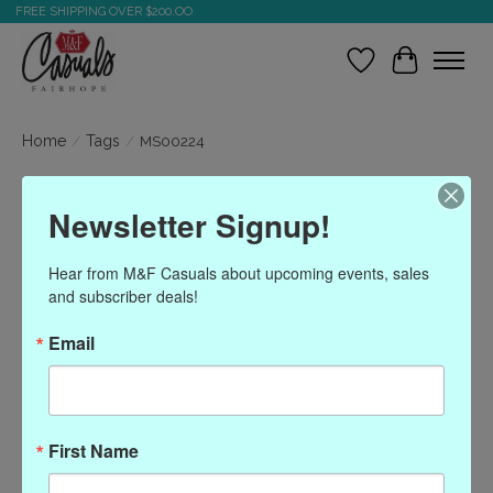
FREE SHIPPING OVER $200.OO
Wish List
Cart
Home
/
Tags
/
MS00224
Products tagged with
Newsletter Signup!
MS00224
Hear from M&F Casuals about upcoming events, sales 
and subscriber deals!
Show filters
Email
Sort by
Most viewed
0 products
First Name