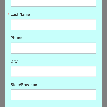
No products found
Last Name
Phone
City
State/Province
Categories
CLOTHING
ACCESSORIES