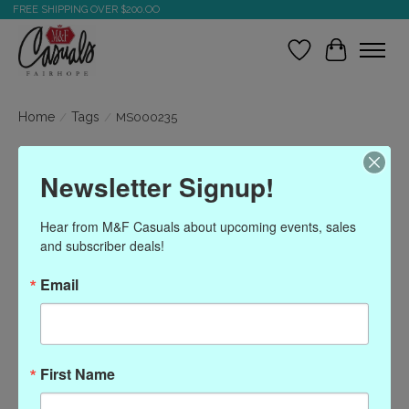
FREE SHIPPING OVER $200.OO
Wish List
Cart
Home
/
Tags
/
MS000235
Products tagged with
Newsletter Signup!
MS000235
Hear from M&F Casuals about upcoming events, sales 
and subscriber deals!
Show filters
Email
Sort by
Most viewed
0 products
First Name