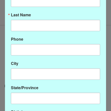
No products found
Last Name
Phone
City
State/Province
Categories
CLOTHING
ACCESSORIES