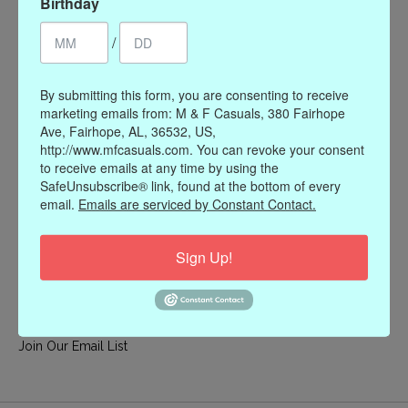
Birthday
My account
/
Register
My orders
By submitting this form, you are consenting to receive
My wishlist
marketing emails from: M & F Casuals, 380 Fairhope
Ave, Fairhope, AL, 36532, US,
Information
http://www.mfcasuals.com. You can revoke your consent
to receive emails at any time by using the
Our Story
SafeUnsubscribe® link, found at the bottom of every
Payment methods
email.
Emails are serviced by Constant Contact.
Online Policies
Shipping and Returns
Sign Up!
Privacy policy
Contact Us
Gift Card Policy
Join Our Email List