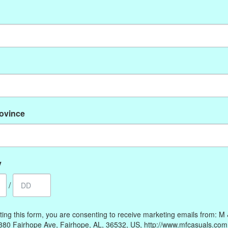
No products found
rovince
My account
Information
Register
Our Story
My orders
Payment methods
y
My wishlist
Online Policies
/
Shipping and Returns
Privacy policy
ting this form, you are consenting to receive marketing emails from: M
Contact Us
380 Fairhope Ave, Fairhope, AL, 36532, US, http://www.mfcasuals.com
Gift Card Policy