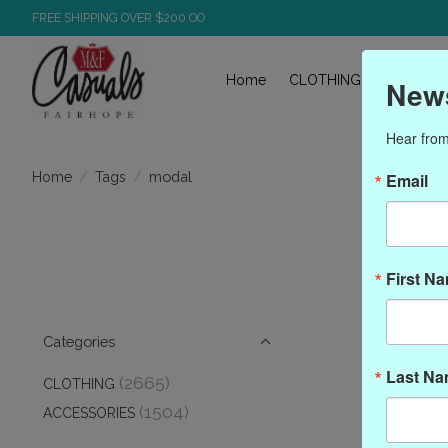
FREE SHIPPING OVER $200.OO
Home
CLOTHING
ACCESS
News
Hear from
/
/
modal
Home
Tags
Email
First N
Categories
Last N
(2665)
CLOTHING
(1504)
ACCESSORIES