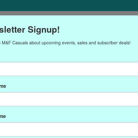
ORIES
Gift cards
NEWSLETTER
Brands
OUR CALENDA
letter Signup!
 M&F Casuals about upcoming events, sales and subscriber deals!
Products tagged with moda
ame
ame