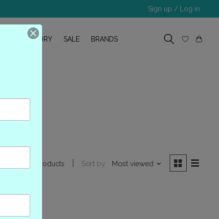
Sign up / Log in
R
OUR STORY
SALE
BRANDS
l
Sort by
Most viewed
0 products