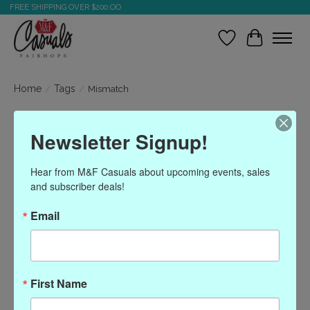
FREE SHIPPING OVER $200.OO
Wish List
Cart
Home
/
Tags
/
Mismatch
Products tagged with
Newsletter Signup!
Mismatch
Hear from M&F Casuals about upcoming events, sales 
and subscriber deals!
Show filters
Email
Sort by
Most viewed
0 products
First Name