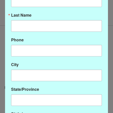
No products found
Last Name
Phone
City
State/Province
Categories
CLOTHING
ACCESSORIES