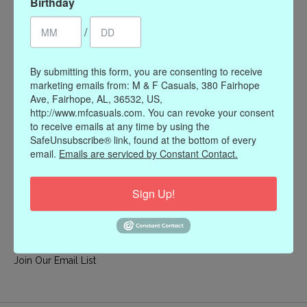
Birthday
My account
/
Register
My orders
By submitting this form, you are consenting to receive
My wishlist
marketing emails from: M & F Casuals, 380 Fairhope
Ave, Fairhope, AL, 36532, US,
Information
http://www.mfcasuals.com. You can revoke your consent
to receive emails at any time by using the
Our Story
SafeUnsubscribe® link, found at the bottom of every
Payment methods
email.
Emails are serviced by Constant Contact.
Online Policies
Shipping and Returns
Sign Up!
Privacy policy
Contact Us
Gift Card Policy
Join Our Email List