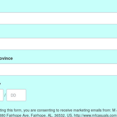
No products found
rovince
My account
Information
Register
Our Story
My orders
Payment methods
y
My wishlist
Online Policies
/
Shipping and Returns
Privacy policy
ting this form, you are consenting to receive marketing emails from: M
Contact Us
380 Fairhope Ave, Fairhope, AL, 36532, US, http://www.mfcasuals.com
Gift Card Policy