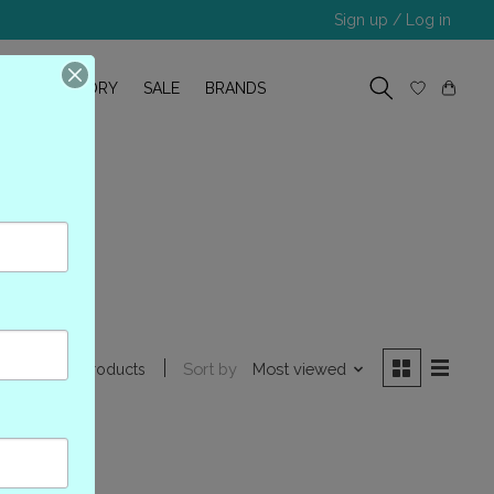
Sign up / Log in
R
OUR STORY
SALE
BRANDS
ion
Sort by
Most viewed
0 products