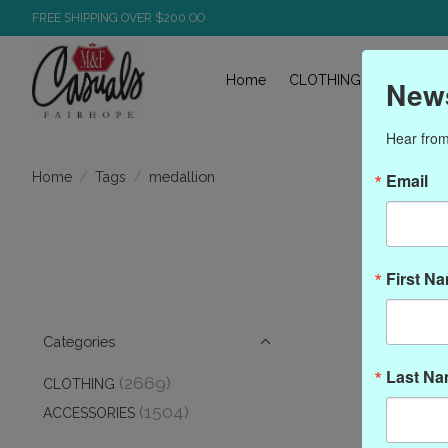
FREE SHIPPING OVER $200.OO
Home
CLOTHING
ACCESS
News
Hear from
/
/
medallion
Home
Tags
Email
Pr
First N
Categories
Last N
(2669)
CLOTHING
(1504)
ACCESSORIES