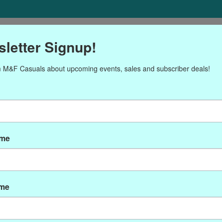
ORIES
Gift cards
NEWSLETTER
Brands
OUR CALENDA
letter Signup!
 M&F Casuals about upcoming events, sales and subscriber deals!
oducts tagged with medall
ame
ame