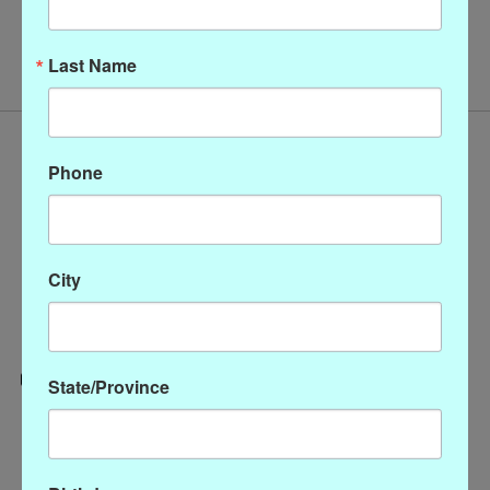
No products found
Last Name
Phone
City
State/Province
Categories
CLOTHING
ACCESSORIES