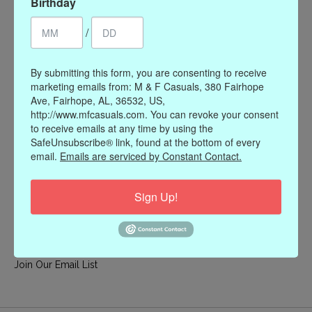
Birthday
My account
/
Register
My orders
By submitting this form, you are consenting to receive
My wishlist
marketing emails from: M & F Casuals, 380 Fairhope
Ave, Fairhope, AL, 36532, US,
Information
http://www.mfcasuals.com. You can revoke your consent
to receive emails at any time by using the
Our Story
SafeUnsubscribe® link, found at the bottom of every
Payment methods
email.
Emails are serviced by Constant Contact.
Online Policies
Shipping and Returns
Sign Up!
Privacy policy
Contact Us
Gift Card Policy
Join Our Email List