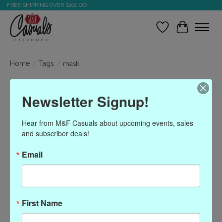
FREE SHIPPING OVER $200.OO
Wish List
Cart
Home
/
Tags
/
mask
Products tagged with
Newsletter Signup!
mask
Hear from M&F Casuals about upcoming events, sales 
and subscriber deals!
Show filters
Email
Sort by
Most viewed
0 products
First Name