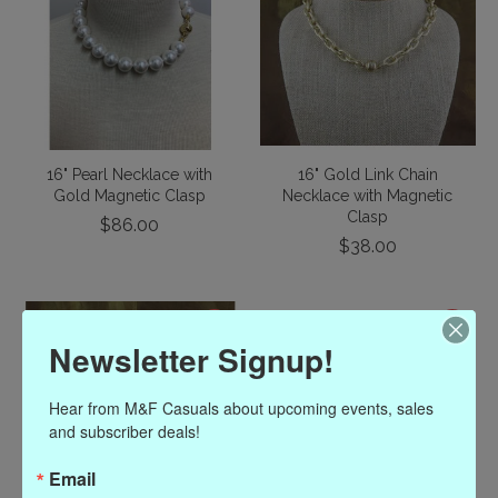
16" Pearl Necklace with
16" Gold Link Chain
Gold Magnetic Clasp
Necklace with Magnetic
Clasp
$86.00
$38.00
Newsletter Signup!
Hear from M&F Casuals about upcoming events, sales 
and subscriber deals!
Email