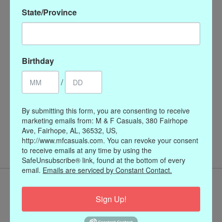
State/Province
Birthday
/
By submitting this form, you are consenting to receive
Coin Pearl Magnet
marketing emails from: M & F Casuals, 380 Fairhope
Enhancer
Ave, Fairhope, AL, 36532, US,
$48.00
http://www.mfcasuals.com. You can revoke your consent
to receive emails at any time by using the
SafeUnsubscribe® link, found at the bottom of every
email.
Emails are serviced by Constant Contact.
Sign Up!