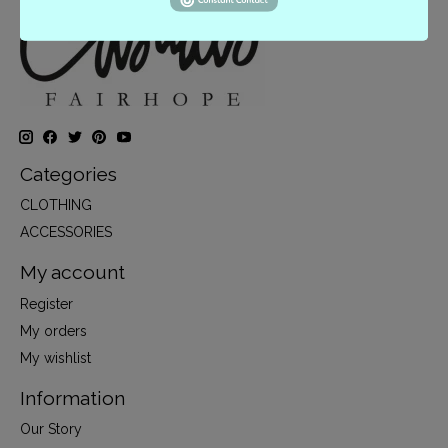
Categories
CLOTHING
ACCESSORIES
My account
Register
My orders
My wishlist
Information
Our Story