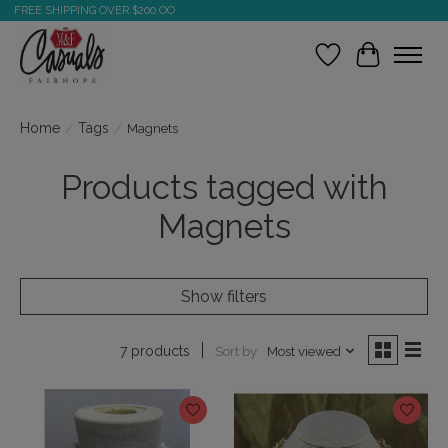
FREE SHIPPING OVER $200.OO
Wish List
Cart
Home
/
Tags
/
Magnets
Products tagged with
Magnets
Show filters
Sort by
Most viewed
7 products