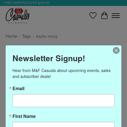
FREE SHIPPING OVER $200.OO
Wish List
Cart
Home
/
Tags
/
K5161-A003
Products tagged with
Newsletter Signup!
K5161-A003
Hear from M&F Casuals about upcoming events, sales 
and subscriber deals!
Show filters
Email
Sort by
Most viewed
0 products
First Name