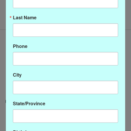
No products found
Last Name
Phone
City
State/Province
Categories
CLOTHING
ACCESSORIES