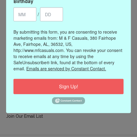
Birthday
My account
/
Register
My orders
By submitting this form, you are consenting to receive
My wishlist
marketing emails from: M & F Casuals, 380 Fairhope
Ave, Fairhope, AL, 36532, US,
Information
http://www.mfcasuals.com. You can revoke your consent
to receive emails at any time by using the
Our Story
SafeUnsubscribe® link, found at the bottom of every
Payment methods
email.
Emails are serviced by Constant Contact.
Online Policies
Shipping and Returns
Sign Up!
Privacy policy
Contact Us
Gift Card Policy
Join Our Email List