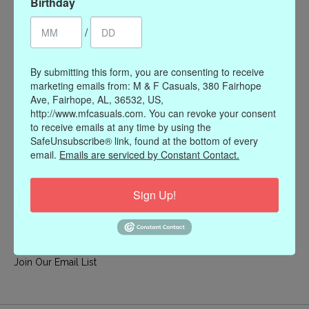
Birthday
My account
/
Register
My orders
By submitting this form, you are consenting to receive
My wishlist
marketing emails from: M & F Casuals, 380 Fairhope
Ave, Fairhope, AL, 36532, US,
Information
http://www.mfcasuals.com. You can revoke your consent
to receive emails at any time by using the
Our Story
SafeUnsubscribe® link, found at the bottom of every
Payment methods
email.
Emails are serviced by Constant Contact.
Online Policies
Shipping and Returns
Sign Up!
Privacy policy
Contact Us
Gift Card Policy
Join Our Email List