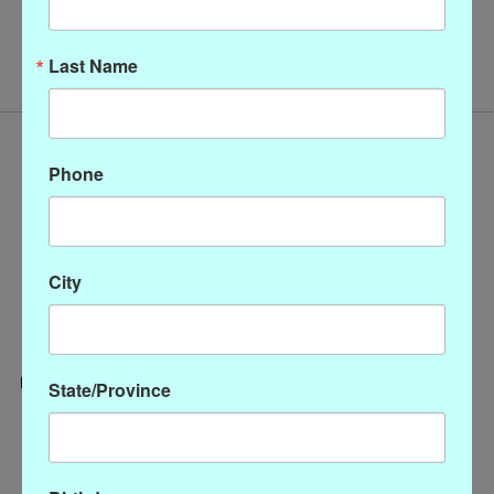
No products found
Last Name
Phone
City
State/Province
Categories
CLOTHING
ACCESSORIES