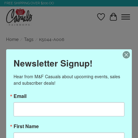
FREE SHIPPING OVER $200.OO
Wish List
Cart
Home
/
Tags
/
K5044-A006
Products tagged with
Newsletter Signup!
K5044-A006
Hear from M&F Casuals about upcoming events, sales 
and subscriber deals!
Show filters
Email
Sort by
Most viewed
0 products
First Name