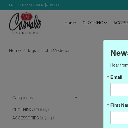
FREE SHIPPING OVER $200.OO
Home
CLOTHING
ACCESS
News
/
/
John Mederios
Home
Tags
Hear from
Prod
Email
Categories
First N
(2669)
CLOTHING
(1504)
ACCESSORIES