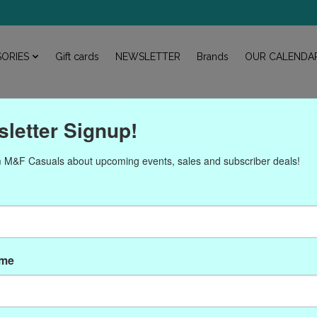
ORIES
Gift cards
NEWSLETTER
Brands
OUR CALENDA
letter Signup!
 M&F Casuals about upcoming events, sales and subscriber deals!
ucts tagged with John Med
ame