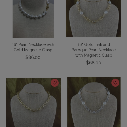
16" Pearl Necklace with
16" Gold Link and
Gold Magnetic Clasp
Baroque Pearl Necklace
with Magnetic Clasp
$86.00
$68.00