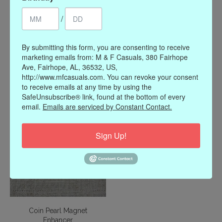
/
By submitting this form, you are consenting to receive
John Mederios Canias
Gold Monogram Magnet
marketing emails from: M & F Casuals, 380 Fairhope
Medium Wire Cuff
Enhancer
Ave, Fairhope, AL, 36532, US,
Bracelet
$46.00
http://www.mfcasuals.com. You can revoke your consent
$155.00
to receive emails at any time by using the
SafeUnsubscribe® link, found at the bottom of every
email.
Emails are serviced by Constant Contact.
Sign Up!
Coin Pearl Magnet
Enhancer