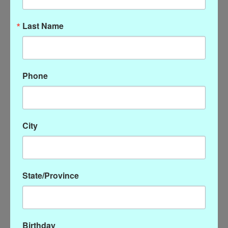
Last Name
Phone
Pearl Enhancer - Gold
Susan Shaw Clear Quartz
City
Earring
$46.00
$54.00
State/Province
Birthday