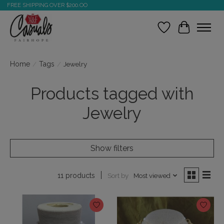
FREE SHIPPING OVER $200.OO
Wish List
Cart
Home
/
Tags
/
Jewelry
Products tagged with
Jewelry
Show filters
Sort by
Most viewed
11 products