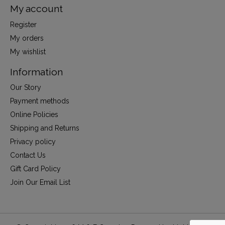
My account
Register
My orders
My wishlist
Information
Our Story
Payment methods
Online Policies
Shipping and Returns
Privacy policy
Contact Us
Gift Card Policy
Join Our Email List