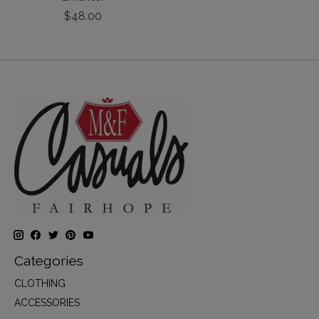
$48.00
Categories
CLOTHING
ACCESSORIES