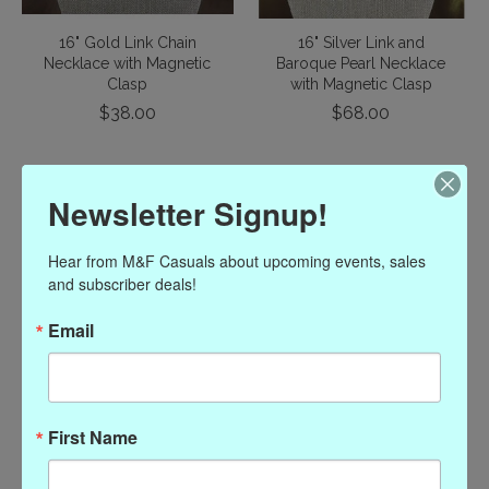
16" Gold Link Chain
16" Silver Link and
Necklace with Magnetic
Baroque Pearl Necklace
Clasp
with Magnetic Clasp
$38.00
$68.00
Newsletter Signup!
Hear from M&F Casuals about upcoming events, sales 
and subscriber deals!
Email
16" Pearl Necklace with
British Coins in Gold
Silver Magnetic Clasp
Magnet Necklace
First Name
$86.00
$56.00