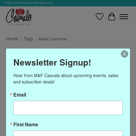
FREE SHIPPING OVER $200.OO
Wish List
Cart
Home
/
Tags
/
Indian Summer
Products tagged with
Newsletter Signup!
Indian Summer
Hear from M&F Casuals about upcoming events, sales 
and subscriber deals!
Show filters
Email
Sort by
Most viewed
0 products
First Name