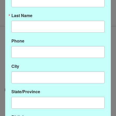
No products found
Last Name
Phone
City
State/Province
Categories
CLOTHING
ACCESSORIES