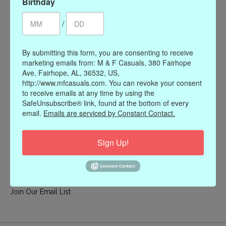
Birthday
My account
/
Register
My orders
By submitting this form, you are consenting to receive
My wishlist
marketing emails from: M & F Casuals, 380 Fairhope
Ave, Fairhope, AL, 36532, US,
Information
http://www.mfcasuals.com. You can revoke your consent
to receive emails at any time by using the
Our Story
SafeUnsubscribe® link, found at the bottom of every
Payment methods
email.
Emails are serviced by Constant Contact.
Online Policies
Shipping and Returns
Sign Up!
Privacy policy
Contact Us
Gift Card Policy
Join Our Email List