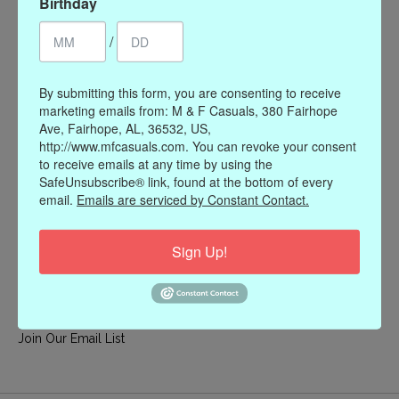
Birthday
My account
/
Register
My orders
By submitting this form, you are consenting to receive
My wishlist
marketing emails from: M & F Casuals, 380 Fairhope
Ave, Fairhope, AL, 36532, US,
Information
http://www.mfcasuals.com. You can revoke your consent
to receive emails at any time by using the
Our Story
SafeUnsubscribe® link, found at the bottom of every
Payment methods
email.
Emails are serviced by Constant Contact.
Online Policies
Shipping and Returns
Sign Up!
Privacy policy
Contact Us
Gift Card Policy
Join Our Email List