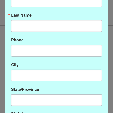
No products found
Last Name
Phone
City
State/Province
Categories
CLOTHING
ACCESSORIES