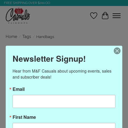
FREE SHIPPING OVER $200.OO
Wish List
Cart
Home
/
Tags
/
Handbags
Products tagged with
Newsletter Signup!
Handbags
Hear from M&F Casuals about upcoming events, sales 
and subscriber deals!
Show filters
Email
Sort by
Most viewed
0 products
First Name