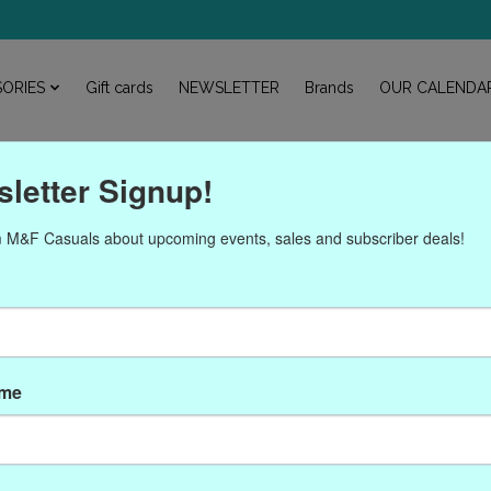
ORIES
Gift cards
NEWSLETTER
Brands
OUR CALENDA
letter Signup!
 M&F Casuals about upcoming events, sales and subscriber deals!
Products tagged with Gigi
ame