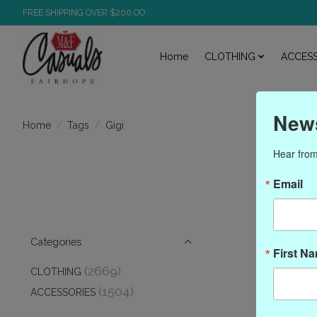
FREE SHIPPING OVER $200.OO
Home
CLOTHING
ACCESS
News
/
/
Gigi
Home
Tags
Hear from
Email
Categories
First N
(2669)
CLOTHING
(1504)
ACCESSORIES