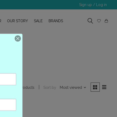
Sign up / Log in
R
OUR STORY
SALE
BRANDS
Sort by
Most viewed
1 products