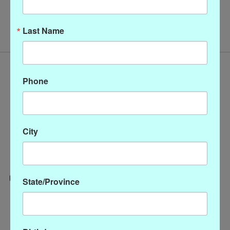
No products found
Last Name
Phone
City
State/Province
Categories
CLOTHING
ACCESSORIES