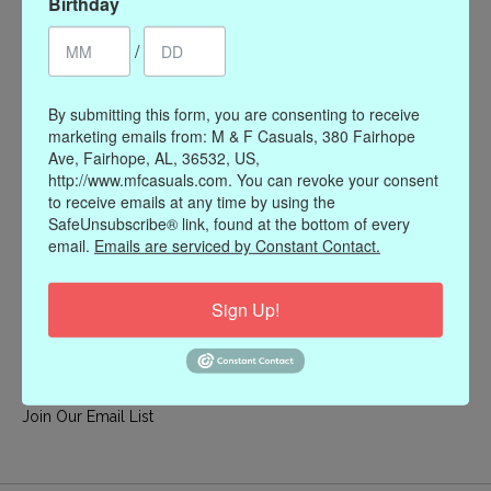
Birthday
My account
/
Register
My orders
By submitting this form, you are consenting to receive
My wishlist
marketing emails from: M & F Casuals, 380 Fairhope
Ave, Fairhope, AL, 36532, US,
Information
http://www.mfcasuals.com. You can revoke your consent
to receive emails at any time by using the
Our Story
SafeUnsubscribe® link, found at the bottom of every
Payment methods
email.
Emails are serviced by Constant Contact.
Online Policies
Shipping and Returns
Sign Up!
Privacy policy
Contact Us
Gift Card Policy
Join Our Email List