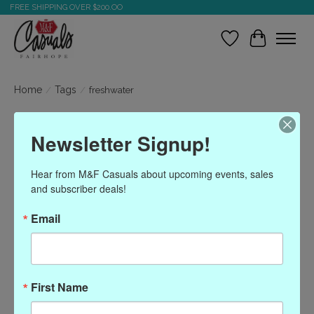
FREE SHIPPING OVER $200.OO
Wish List
Cart
Home
/
Tags
/
freshwater
Products tagged with
Newsletter Signup!
freshwater
Hear from M&F Casuals about upcoming events, sales 
and subscriber deals!
Show filters
Email
Sort by
Most viewed
0 products
First Name